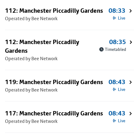
112: Manchester Piccadilly Gardens
08:33
Operated by Bee Network
Live
112: Manchester Piccadilly
08:35
Gardens
Timetabled
Operated by Bee Network
119: Manchester Piccadilly Gardens
08:43
Operated by Bee Network
Live
117: Manchester Piccadilly Gardens
08:43
Operated by Bee Network
Live