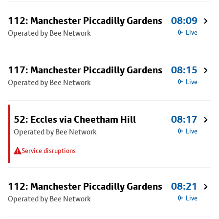
112: Manchester Piccadilly Gardens
08:09
Operated by Bee Network
Live
117: Manchester Piccadilly Gardens
08:15
Operated by Bee Network
Live
52: Eccles via Cheetham Hill
08:17
Operated by Bee Network
Live
Service disruptions
112: Manchester Piccadilly Gardens
08:21
Operated by Bee Network
Live