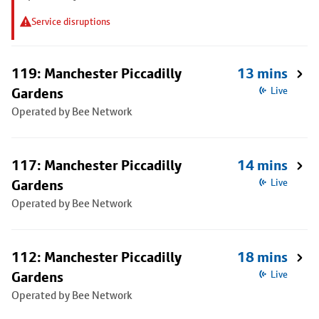
Service disruptions
119: Manchester Piccadilly
13 mins
Gardens
Live
Operated by Bee Network
117: Manchester Piccadilly
14 mins
Gardens
Live
Operated by Bee Network
112: Manchester Piccadilly
18 mins
Gardens
Live
Operated by Bee Network