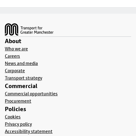
Footer
About
Who we are
Careers
News and media
Corporate
Transport strategy
Commercial
Commercial opportunities
Procurement
Policies
Cookies
Privacy policy
Accessibility statement