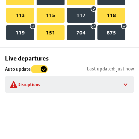
113
115
117
118
119
151
704
875
Skip
Live departures
map
Last updated: just now
Auto update
to
stop
Disruptions
details