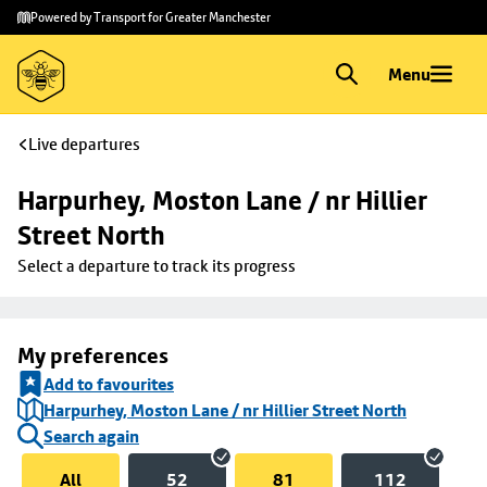
Skip to
Skip
Powered by Transport for Greater Manchester
main
to
content
footer
Menu
Live departures
Harpurhey, Moston Lane / nr Hillier 
Street North
Select a departure to track its progress
My preferences
Add to favourites
Harpurhey, Moston Lane / nr Hillier Street North
Search again
All
52
81
112