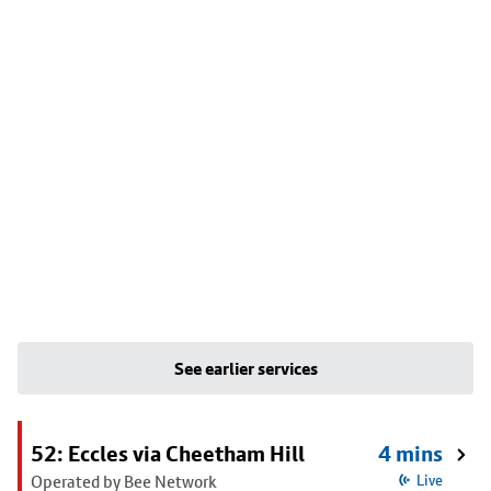
See earlier services
52: Eccles via Cheetham Hill
4 mins
Operated by Bee Network
Live