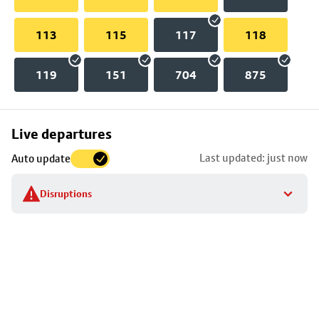
113
115
117
118
119
151
704
875
Skip
Live departures
map
Last updated: just now
Auto update
to
stop
Disruptions
details