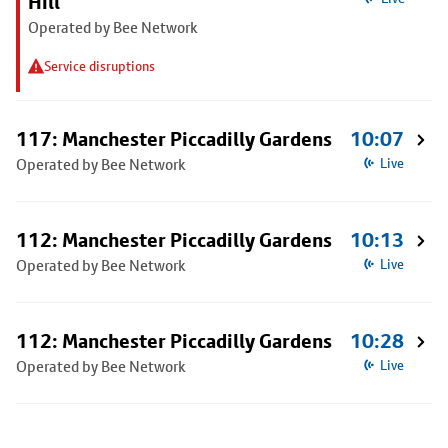
Hill
Operated by Bee Network
Service disruptions
117: Manchester Piccadilly Gardens
10:07
Operated by Bee Network
Live
112: Manchester Piccadilly Gardens
10:13
Operated by Bee Network
Live
112: Manchester Piccadilly Gardens
10:28
Operated by Bee Network
Live