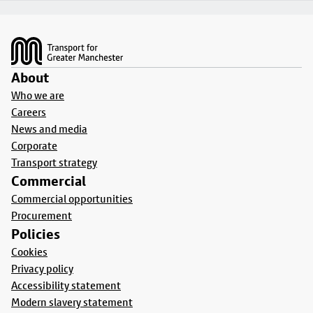
Footer
About
Who we are
Careers
News and media
Corporate
Transport strategy
Commercial
Commercial opportunities
Procurement
Policies
Cookies
Privacy policy
Accessibility statement
Modern slavery statement