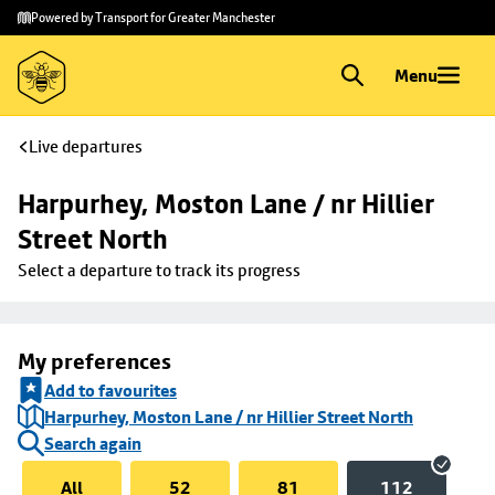
Skip to
Skip
Powered by Transport for Greater Manchester
main
to
content
footer
Menu
Live departures
Harpurhey, Moston Lane / nr Hillier 
Street North
Select a departure to track its progress
My preferences
Add to favourites
Harpurhey, Moston Lane / nr Hillier Street North
Search again
All
52
81
112