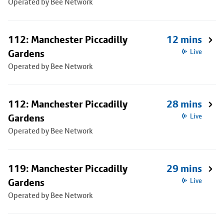
Operated by Bee Network
112: Manchester Piccadilly
12 mins
Gardens
Live
Operated by Bee Network
112: Manchester Piccadilly
28 mins
Gardens
Live
Operated by Bee Network
119: Manchester Piccadilly
29 mins
Gardens
Live
Operated by Bee Network