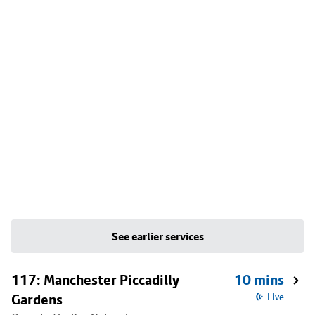
See earlier services
117: Manchester Piccadilly
10 mins
Gardens
Live