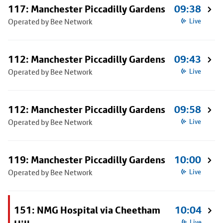
117: Manchester Piccadilly Gardens
09:38
Operated by Bee Network
Live
112: Manchester Piccadilly Gardens
09:43
Operated by Bee Network
Live
112: Manchester Piccadilly Gardens
09:58
Operated by Bee Network
Live
119: Manchester Piccadilly Gardens
10:00
Operated by Bee Network
Live
151: NMG Hospital via Cheetham
10:04
Live