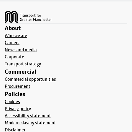
Footer
About
Who we are
Careers
News and media
Corporate
Transport strategy
Commercial
Commercial opportunities
Procurement
Policies
Cookies
Privacy policy
Accessibility statement
Modern slavery statement
Disclaimer