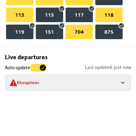
113
115
117
118
119
151
704
875
Skip
Live departures
map
Last updated: just now
Auto update
to
stop
Disruptions
details