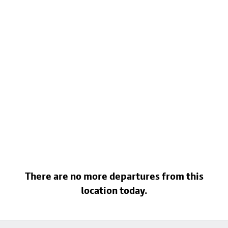
There are no more departures from this
location today.