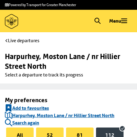
Skip to
Skip
Powered by Transport for Greater Manchester
main
to
content
footer
Menu
Live departures
Harpurhey, Moston Lane / nr Hillier 
Street North
Select a departure to track its progress
My preferences
Add to favourites
Harpurhey, Moston Lane / nr Hillier Street North
Search again
All
52
81
112