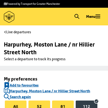
Skip to
Skip
Powered by Transport for Greater Manchester
main
to
content
footer
Menu
Live departures
Harpurhey, Moston Lane / nr Hillier 
Street North
Select a departure to track its progress
My preferences
Add to favourites
Harpurhey, Moston Lane / nr Hillier Street North
Search again
All
52
81
112