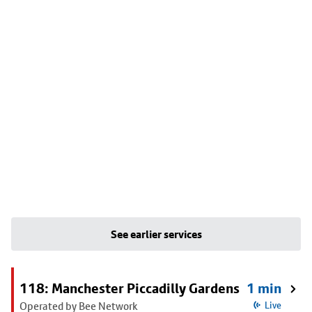
See earlier services
118: Manchester Piccadilly Gardens
1 min
Operated by Bee Network
Live