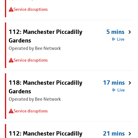
Service disruptions
112: Manchester Piccadilly
5 mins
Gardens
Live
Operated by Bee Network
Service disruptions
118: Manchester Piccadilly
17 mins
Gardens
Live
Operated by Bee Network
Service disruptions
112: Manchester Piccadilly
21 mins