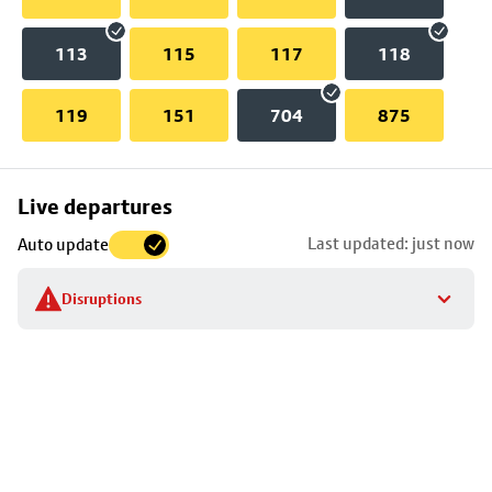
113
115
117
118
119
151
704
875
Skip
Live departures
map
Last updated: just now
Auto update
to
stop
Disruptions
details