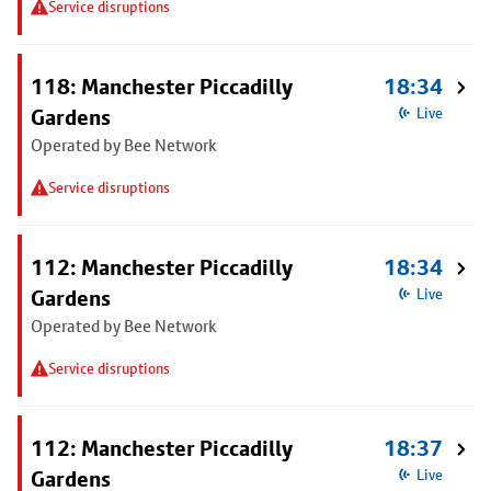
Service disruptions
118: Manchester Piccadilly
18:34
Gardens
Live
Operated by Bee Network
Service disruptions
112: Manchester Piccadilly
18:34
Gardens
Live
Operated by Bee Network
Service disruptions
112: Manchester Piccadilly
18:37
Gardens
Live