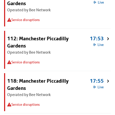
Gardens
Live
Operated by Bee Network
Service disruptions
112: Manchester Piccadilly
17:53
Gardens
Live
Operated by Bee Network
Service disruptions
118: Manchester Piccadilly
17:55
Gardens
Live
Operated by Bee Network
Service disruptions