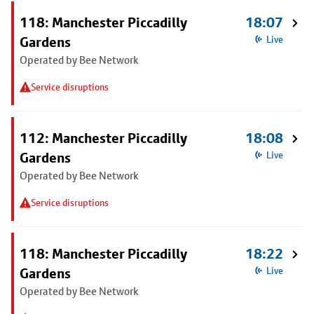
118: Manchester Piccadilly
18:07
Gardens
Live
Operated by Bee Network
Service disruptions
112: Manchester Piccadilly
18:08
Gardens
Live
Operated by Bee Network
Service disruptions
118: Manchester Piccadilly
18:22
Gardens
Live
Operated by Bee Network