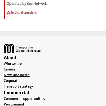
Operated by Bee Network
Service disruptions
Footer
About
Who we are
Careers
News and media
Corporate
Transport strategy
Commercial
Commercial opportunities
Procurement