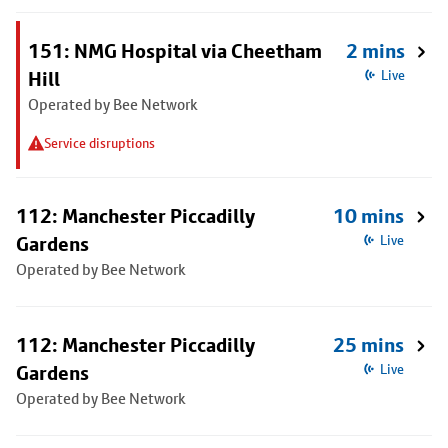
151: NMG Hospital via Cheetham
2 mins
Hill
Live
Operated by Bee Network
Service disruptions
112: Manchester Piccadilly
10 mins
Gardens
Live
Operated by Bee Network
112: Manchester Piccadilly
25 mins
Gardens
Live
Operated by Bee Network