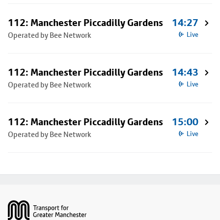
112: Manchester Piccadilly Gardens
14:27
Operated by Bee Network
Live
112: Manchester Piccadilly Gardens
14:43
Operated by Bee Network
Live
112: Manchester Piccadilly Gardens
15:00
Operated by Bee Network
Live
Footer