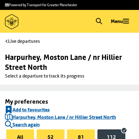
Skip to
Skip
Powered by Transport for Greater Manchester
main
to
content
footer
Menu
Live departures
Harpurhey, Moston Lane / nr Hillier 
Street North
Select a departure to track its progress
My preferences
Add to favourites
Harpurhey, Moston Lane / nr Hillier Street North
Search again
All
52
81
112