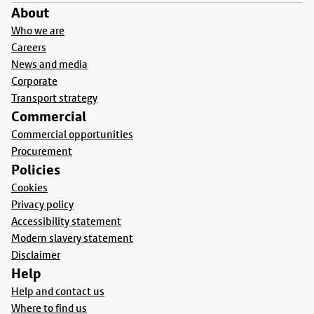
About
Who we are
Careers
News and media
Corporate
Transport strategy
Commercial
Commercial opportunities
Procurement
Policies
Cookies
Privacy policy
Accessibility statement
Modern slavery statement
Disclaimer
Help
Help and contact us
Where to find us