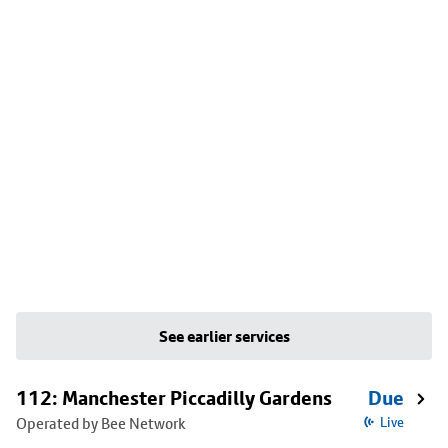
See earlier services
112: Manchester Piccadilly Gardens
Due
Operated by Bee Network
Live