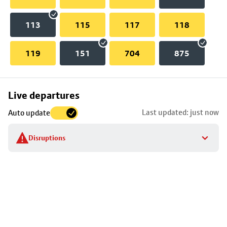
113
115
117
118
119
151
704
875
Skip
Live departures
map
Last updated: just now
Auto update
to
stop
Disruptions
details