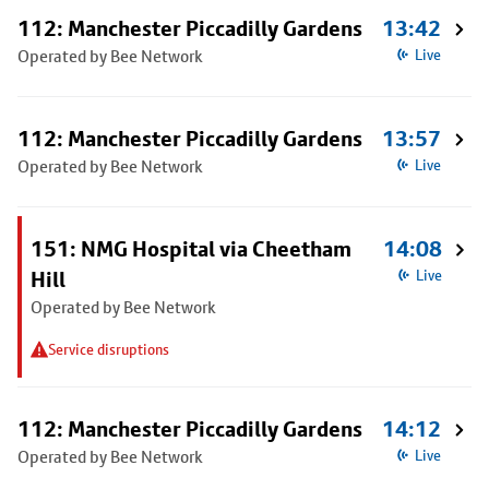
112: Manchester Piccadilly Gardens
13:42
Operated by Bee Network
Live
112: Manchester Piccadilly Gardens
13:57
Operated by Bee Network
Live
151: NMG Hospital via Cheetham
14:08
Hill
Live
Operated by Bee Network
Service disruptions
112: Manchester Piccadilly Gardens
14:12
Operated by Bee Network
Live