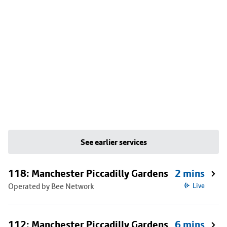
See earlier services
118: Manchester Piccadilly Gardens
2 mins
Operated by Bee Network
Live
112: Manchester Piccadilly Gardens
6 mins