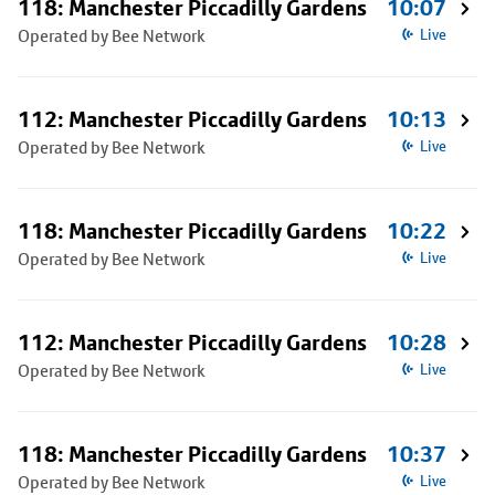
118: Manchester Piccadilly Gardens
10:07
Operated by Bee Network
Live
112: Manchester Piccadilly Gardens
10:13
Operated by Bee Network
Live
118: Manchester Piccadilly Gardens
10:22
Operated by Bee Network
Live
112: Manchester Piccadilly Gardens
10:28
Operated by Bee Network
Live
118: Manchester Piccadilly Gardens
10:37
Operated by Bee Network
Live