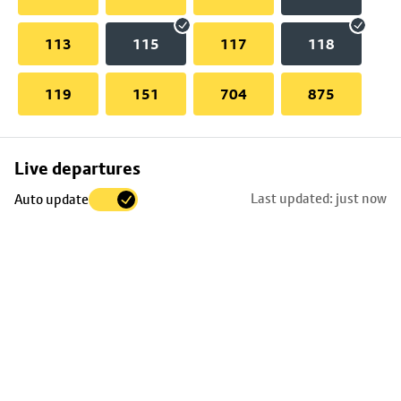
113
115
117
118
119
151
704
875
Skip
Live departures
map
Last updated: just now
Auto update
to
stop
details