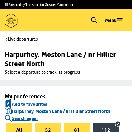
Skip to
Skip
Powered by Transport for Greater Manchester
main
to
content
footer
Menu
Live departures
Harpurhey, Moston Lane / nr Hillier 
Street North
Select a departure to track its progress
My preferences
Add to favourites
Harpurhey, Moston Lane / nr Hillier Street North
Search again
All
52
81
112