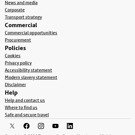
News and media
Corporate
Transport strategy
Commercial
Commercial opportunities
Procurement
Policies
Cookies
Privacy policy
Accessibility statement
Modern slavery statement
Disclaimer
Help
Help and contact us
Where to find us
Safe and secure travel