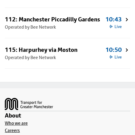
112: Manchester Piccadilly Gardens
10:43
Operated by Bee Network
Live
115: Harpurhey via Moston
10:50
Operated by Bee Network
Live
Footer
About
Who we are
Careers