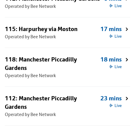
Operated by Bee Network
Live
115: Harpurhey via Moston
17 mins
Operated by Bee Network
Live
118: Manchester Piccadilly
18 mins
Gardens
Live
Operated by Bee Network
112: Manchester Piccadilly
23 mins
Gardens
Live
Operated by Bee Network