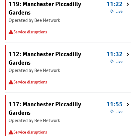
119: Manchester Piccadilly
11:22
Gardens
Live
Operated by Bee Network
Service disruptions
112: Manchester Piccadilly
11:32
Gardens
Live
Operated by Bee Network
Service disruptions
117: Manchester Piccadilly
11:55
Gardens
Live
Operated by Bee Network
Service disruptions