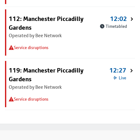
112: Manchester Piccadilly
12:02
Gardens
Timetabled
Operated by Bee Network
Service disruptions
119: Manchester Piccadilly
12:27
Gardens
Live
Operated by Bee Network
Service disruptions
Footer