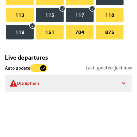
113
115
117
118
119
151
704
875
Skip
Live departures
map
Last updated: just now
Auto update
to
stop
Disruptions
details