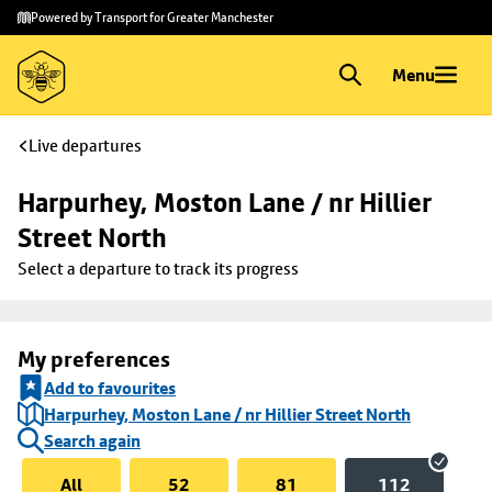
Skip to
Skip
Powered by Transport for Greater Manchester
main
to
content
footer
Menu
Live departures
Harpurhey, Moston Lane / nr Hillier 
Street North
Select a departure to track its progress
My preferences
Add to favourites
Harpurhey, Moston Lane / nr Hillier Street North
Search again
All
52
81
112