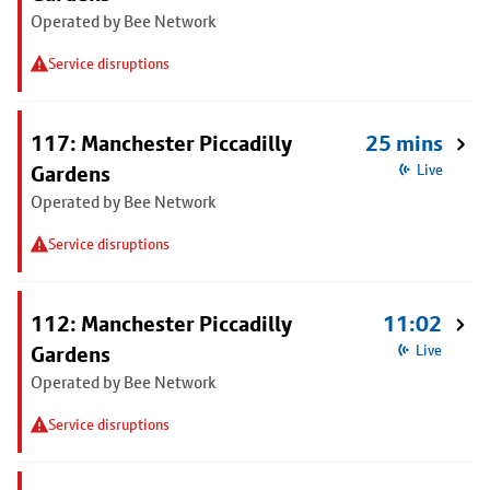
Operated by Bee Network
Service disruptions
117: Manchester Piccadilly
25 mins
Gardens
Live
Operated by Bee Network
Service disruptions
112: Manchester Piccadilly
11:02
Gardens
Live
Operated by Bee Network
Service disruptions