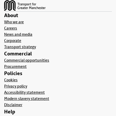
About
Who we are
Careers
News and media
Corporate
Transport strategy
Commercial
Commercial opportunities
Procurement
Policies
Cookies
Privacy policy
Accessibility statement
Modern slavery statement
Disclaimer
Help