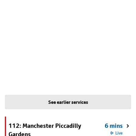
See earlier services
112: Manchester Piccadilly
6 mins
Gardens
Live