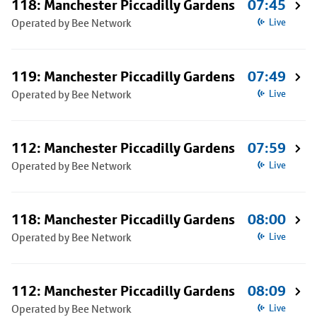
118: Manchester Piccadilly Gardens
07:45
Operated by Bee Network
Live
119: Manchester Piccadilly Gardens
07:49
Operated by Bee Network
Live
112: Manchester Piccadilly Gardens
07:59
Operated by Bee Network
Live
118: Manchester Piccadilly Gardens
08:00
Operated by Bee Network
Live
112: Manchester Piccadilly Gardens
08:09
Operated by Bee Network
Live