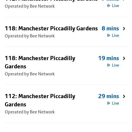
Operated by Bee Network
Live
118: Manchester Piccadilly Gardens
8 mins
Operated by Bee Network
Live
118: Manchester Piccadilly
19 mins
Gardens
Live
Operated by Bee Network
112: Manchester Piccadilly
29 mins
Gardens
Live
Operated by Bee Network