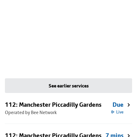
See earlier services
112: Manchester Piccadilly Gardens
Due
Operated by Bee Network
Live
112: Manchester Piccadilly Gardens
7 mins