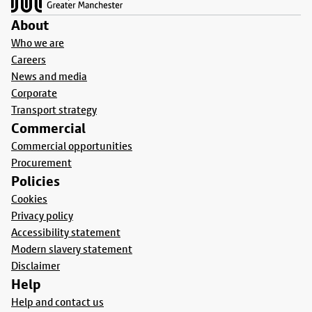
About
Who we are
Careers
News and media
Corporate
Transport strategy
Commercial
Commercial opportunities
Procurement
Policies
Cookies
Privacy policy
Accessibility statement
Modern slavery statement
Disclaimer
Help
Help and contact us