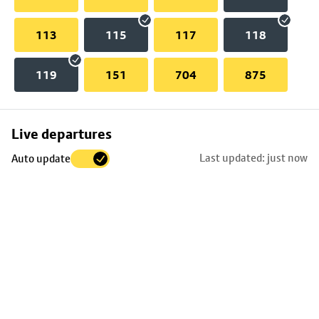
113
115
117
118
119
151
704
875
Skip
Live departures
map
Last updated: just now
Auto update
to
stop
details