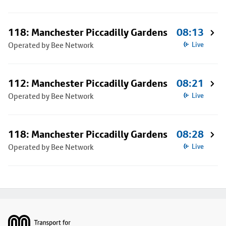
118: Manchester Piccadilly Gardens
08:13
Operated by Bee Network
Live
112: Manchester Piccadilly Gardens
08:21
Operated by Bee Network
Live
118: Manchester Piccadilly Gardens
08:28
Operated by Bee Network
Live
Footer