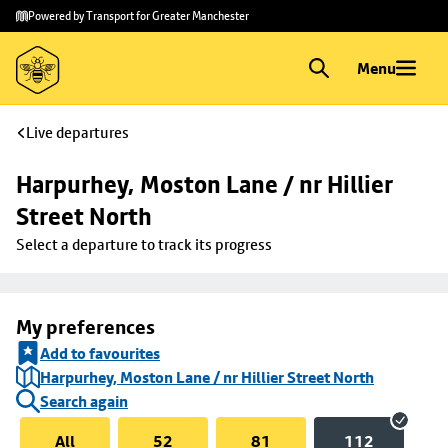
Skip to
Skip
Powered by Transport for Greater Manchester
main
to
content
footer
Menu
Live departures
Harpurhey, Moston Lane / nr Hillier 
Street North
Select a departure to track its progress
My preferences
Add to favourites
Harpurhey, Moston Lane / nr Hillier Street North
Search again
All
52
81
112