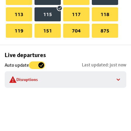
113
115
117
118
119
151
704
875
Skip
Live departures
map
Last updated: just now
Auto update
to
stop
Disruptions
details