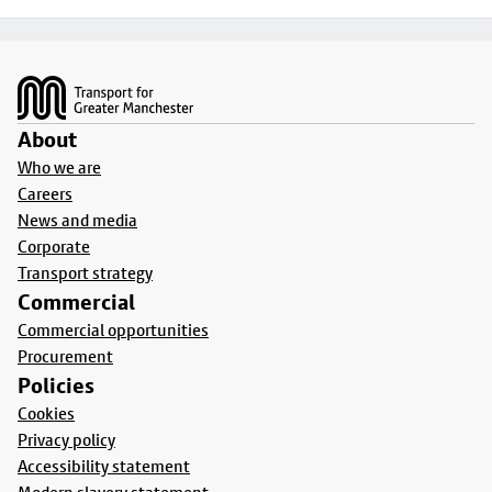
Footer
About
Who we are
Careers
News and media
Corporate
Transport strategy
Commercial
Commercial opportunities
Procurement
Policies
Cookies
Privacy policy
Accessibility statement