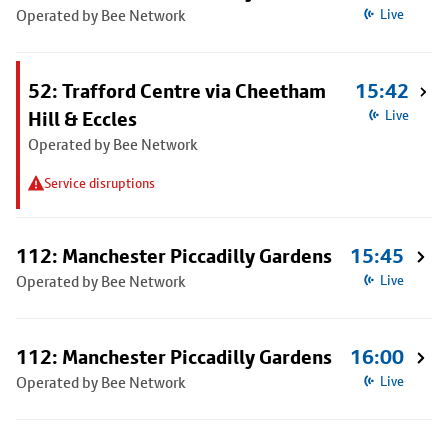
Operated by Bee Network
Live
52: Trafford Centre via Cheetham
15:42
Hill & Eccles
Live
Operated by Bee Network
Service disruptions
112: Manchester Piccadilly Gardens
15:45
Operated by Bee Network
Live
112: Manchester Piccadilly Gardens
16:00
Operated by Bee Network
Live