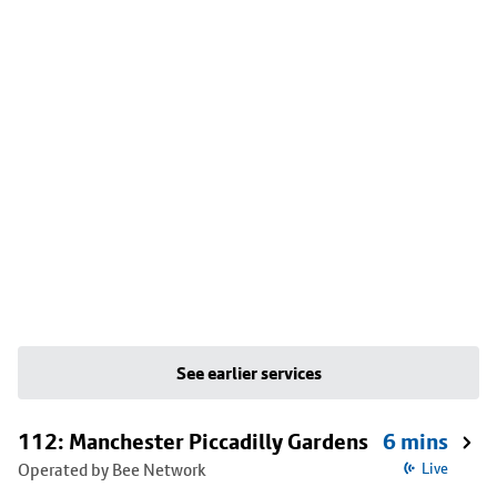
See earlier services
112: Manchester Piccadilly Gardens
6 mins
Operated by Bee Network
Live