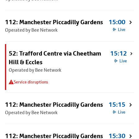
112: Manchester Piccadilly Gardens
15:00
Operated by Bee Network
Live
52: Trafford Centre via Cheetham
15:12
Hill & Eccles
Live
Operated by Bee Network
Service disruptions
112: Manchester Piccadilly Gardens
15:15
Operated by Bee Network
Live
112: Manchester Piccadilly Gardens
15:30