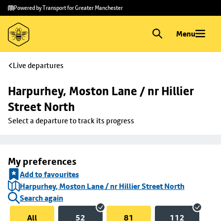
Skip to
Skip
Powered by Transport for Greater Manchester
main
to
content
footer
Menu
Live departures
Harpurhey, Moston Lane / nr Hillier 
Street North
Select a departure to track its progress
My preferences
Add to favourites
Harpurhey, Moston Lane / nr Hillier Street North
Search again
All
52
81
112