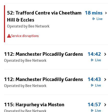
52: Trafford Centre via Cheetham
18 mins
Hill & Eccles
Live
Operated by Bee Network
Service disruptions
112: Manchester Piccadilly Gardens
14:42
Operated by Bee Network
Live
112: Manchester Piccadilly Gardens
14:43
Operated by Bee Network
Live
115: Harpurhey via Moston
14:57
Operated by Bee Network
Live