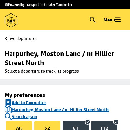
Skip to
Skip
Powered by Transport for Greater Manchester
main
to
content
footer
Menu
Live departures
Harpurhey, Moston Lane / nr Hillier 
Street North
Select a departure to track its progress
My preferences
Add to favourites
Harpurhey, Moston Lane / nr Hillier Street North
Search again
All
52
81
112