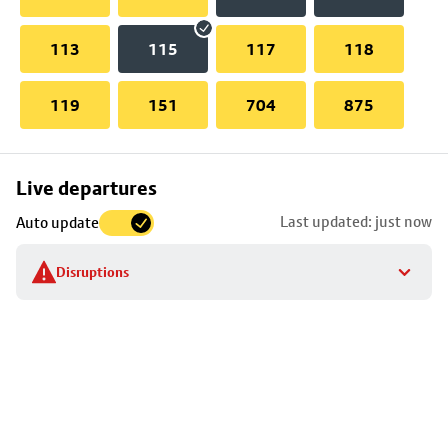
113
115
117
118
119
151
704
875
Skip
Live departures
map
Last updated: just now
Auto update
to
stop
Disruptions
details