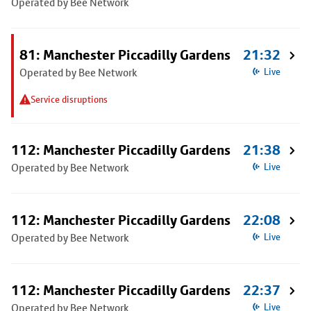
Operated by Bee Network
81: Manchester Piccadilly Gardens
21:32
Operated by Bee Network
Live
Service disruptions
112: Manchester Piccadilly Gardens
21:38
Operated by Bee Network
Live
112: Manchester Piccadilly Gardens
22:08
Operated by Bee Network
Live
112: Manchester Piccadilly Gardens
22:37
Operated by Bee Network
Live