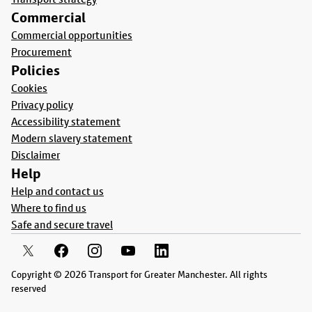
Commercial
Commercial opportunities
Procurement
Policies
Cookies
Privacy policy
Accessibility statement
Modern slavery statement
Disclaimer
Help
Help and contact us
Where to find us
Safe and secure travel
Copyright © 2026 Transport for Greater Manchester. All rights
reserved