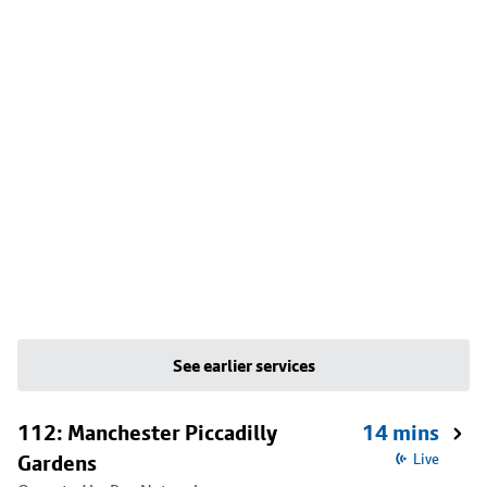
See earlier services
112: Manchester Piccadilly
14 mins
Gardens
Live