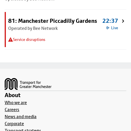
81: Manchester Piccadilly Gardens
22:37
Operated by Bee Network
Live
Service disruptions
Footer
About
Who we are
Careers
News and media
Corporate
Transport strategy