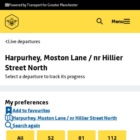
Skip to
Skip
Powered by Transport for Greater Manchester
main
to
content
footer
Menu
Live departures
Harpurhey, Moston Lane / nr Hillier 
Street North
Select a departure to track its progress
My preferences
Add to favourites
Harpurhey, Moston Lane / nr Hillier Street North
Search again
All
52
81
112