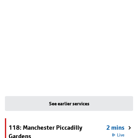
See earlier services
118: Manchester Piccadilly
2 mins
Gardens
Live