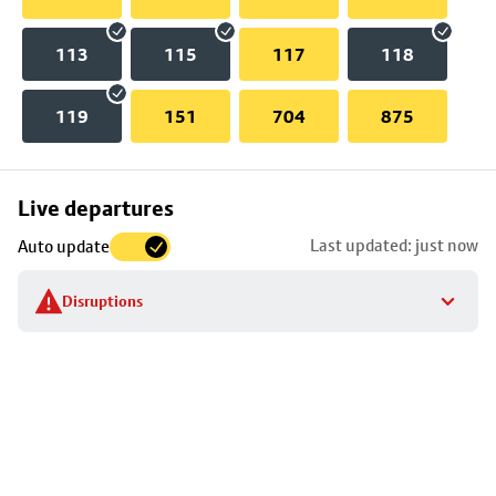
113
115
117
118
119
151
704
875
Skip
Live departures
map
Last updated: just now
Auto update
to
stop
Disruptions
details