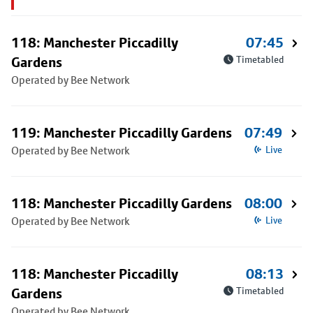
118: Manchester Piccadilly
07:45
Gardens
Timetabled
Operated by Bee Network
119: Manchester Piccadilly Gardens
07:49
Operated by Bee Network
Live
118: Manchester Piccadilly Gardens
08:00
Operated by Bee Network
Live
118: Manchester Piccadilly
08:13
Gardens
Timetabled
Operated by Bee Network