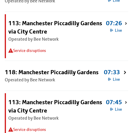
Operated by Bee Network
Live
113: Manchester Piccadilly Gardens
07:26
via City Centre
Live
Operated by Bee Network
Service disruptions
118: Manchester Piccadilly Gardens
07:33
Operated by Bee Network
Live
113: Manchester Piccadilly Gardens
07:45
via City Centre
Live
Operated by Bee Network
Service disruptions