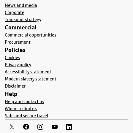
News and media
Corporate
Transport strategy
Commercial
Commercial opportunities
Procurement
Policies
Cookies
Privacy policy
Accessibility statement
Modern slavery statement
Disclaimer
Help
Help and contact us
Where to find us
Safe and secure travel