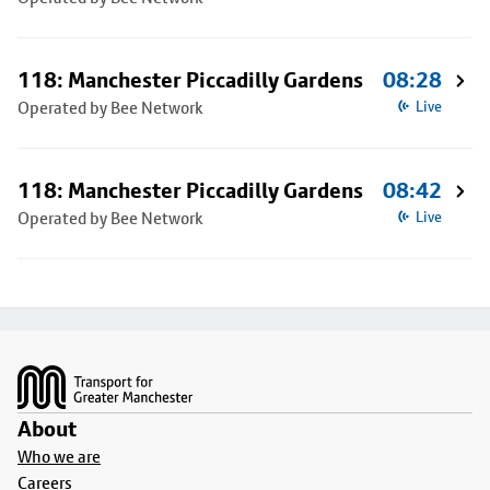
118: Manchester Piccadilly Gardens
08:28
Operated by Bee Network
Live
118: Manchester Piccadilly Gardens
08:42
Operated by Bee Network
Live
Footer
About
Who we are
Careers