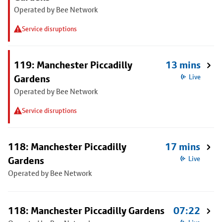
Operated by Bee Network
Service disruptions
119: Manchester Piccadilly
13 mins
Gardens
Live
Operated by Bee Network
Service disruptions
118: Manchester Piccadilly
17 mins
Gardens
Live
Operated by Bee Network
118: Manchester Piccadilly Gardens
07:22