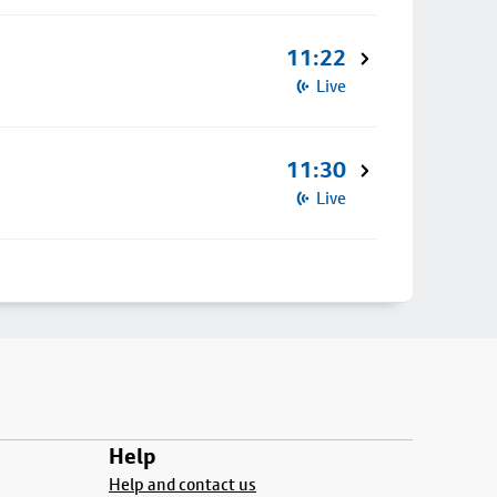
11:22
Live
11:30
Live
Help
Help and contact us