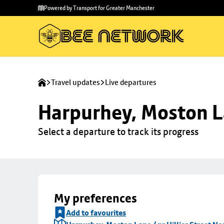
Skip to
Skip
Powered by Transport for Greater Manchester
main
to
content
footer
Travel updates
Live departures
Harpurhey, Moston La
Select a departure to track its progress
My preferences
Add to favourites