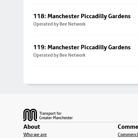
118: Manchester Piccadilly Gardens
Operated by Bee Network
119: Manchester Piccadilly Gardens
Operated by Bee Network
Footer
About
Commer
Who we are
Commercia