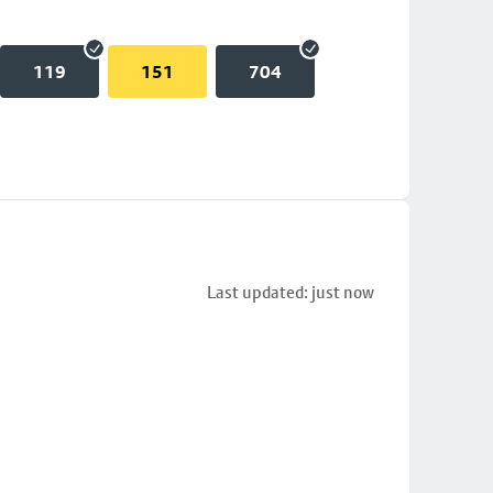
119
151
704
Last updated: just now