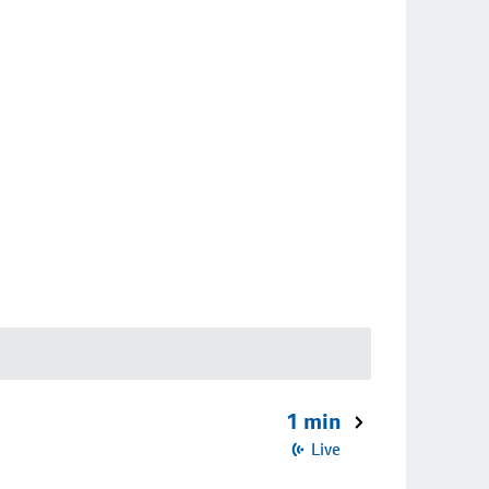
1 min
Live