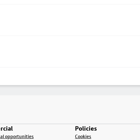
cial
Policies
l opportunities
Cookies