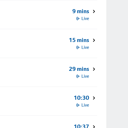
9 mins
Live
15 mins
Live
29 mins
Live
10:30
Live
10:37