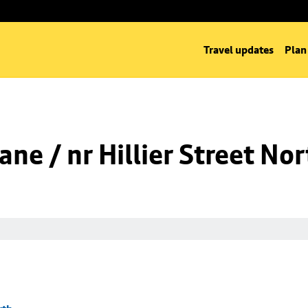
Travel updates
Plan
ne / nr Hillier Street Nor