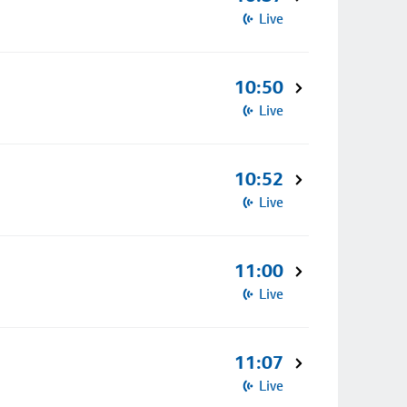
Live
10:50
Live
10:52
Live
11:00
Live
11:07
Live