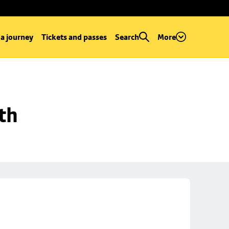
 a journey
Tickets and passes
Search
More
th