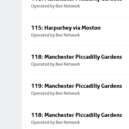
Operated by Bee Network
115: Harpurhey via Moston
Operated by Bee Network
118: Manchester Piccadilly Gardens
Operated by Bee Network
119: Manchester Piccadilly Gardens
Operated by Bee Network
118: Manchester Piccadilly Gardens
Operated by Bee Network