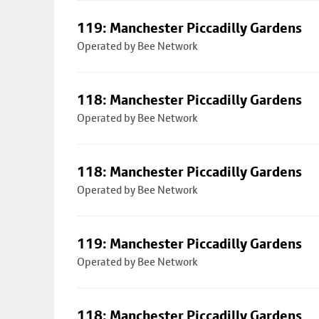
119: Manchester Piccadilly Gardens
Operated by Bee Network
118: Manchester Piccadilly Gardens
Operated by Bee Network
118: Manchester Piccadilly Gardens
Operated by Bee Network
119: Manchester Piccadilly Gardens
Operated by Bee Network
118: Manchester Piccadilly Gardens