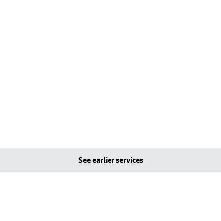
See earlier services