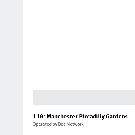
118: Manchester Piccadilly Gardens
Operated by Bee Network