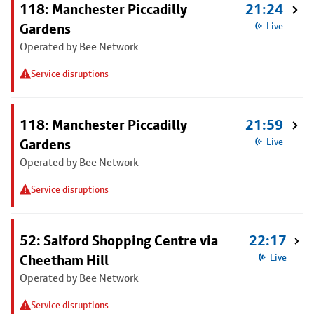
118: Manchester Piccadilly
21:24
Gardens
Live
Operated by Bee Network
Service disruptions
118: Manchester Piccadilly
21:59
Gardens
Live
Operated by Bee Network
Service disruptions
52: Salford Shopping Centre via
22:17
Cheetham Hill
Live
Operated by Bee Network
Service disruptions