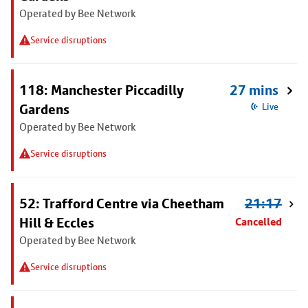
Operated by Bee Network
Service disruptions
118: Manchester Piccadilly
27 mins
Gardens
Live
Operated by Bee Network
Service disruptions
52: Trafford Centre via Cheetham
21:17
Hill & Eccles
Cancelled
Operated by Bee Network
Service disruptions