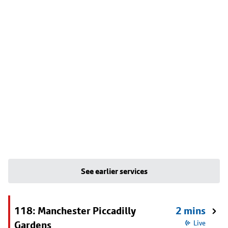
See earlier services
118: Manchester Piccadilly
2 mins
Gardens
Live