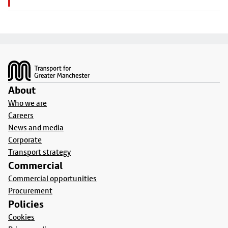
Footer
About
Who we are
Careers
News and media
Corporate
Transport strategy
Commercial
Commercial opportunities
Procurement
Policies
Cookies