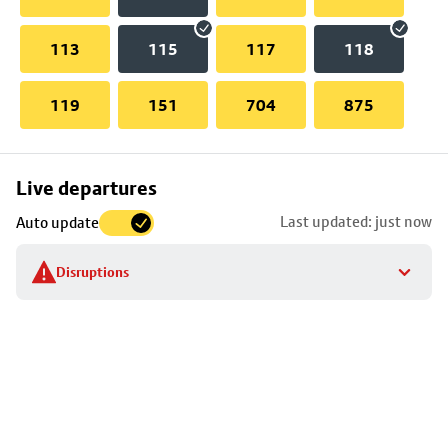
113
115
117
118
119
151
704
875
Skip
Live departures
map
Last updated: just now
Auto update
to
stop
Disruptions
details