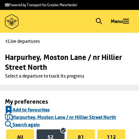
Skip to
Skip
Powered by Transport for Greater Manchester
main
to
content
footer
Menu
Live departures
Harpurhey, Moston Lane / nr Hillier 
Street North
Select a departure to track its progress
My preferences
Add to favourites
Harpurhey, Moston Lane / nr Hillier Street North
Search again
All
52
81
112