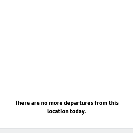
There are no more departures from this
location today.