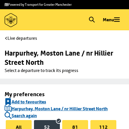
Skip to
Skip
Powered by Transport for Greater Manchester
main
to
content
footer
Menu
Live departures
Harpurhey, Moston Lane / nr Hillier 
Street North
Select a departure to track its progress
My preferences
Add to favourites
Harpurhey, Moston Lane / nr Hillier Street North
Search again
All
52
81
112