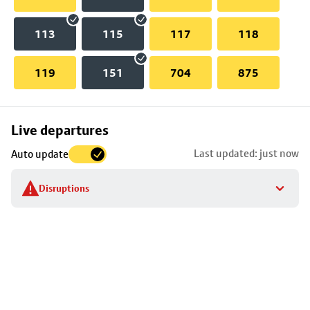
113
115
117
118
119
151
704
875
Skip
Live departures
map
Last updated: just now
Auto update
to
stop
Disruptions
details