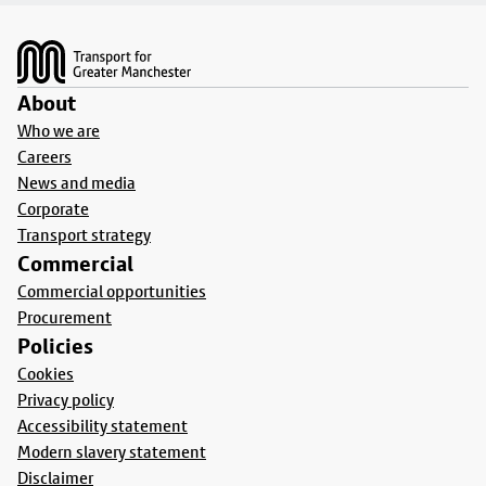
Footer
About
Who we are
Careers
News and media
Corporate
Transport strategy
Commercial
Commercial opportunities
Procurement
Policies
Cookies
Privacy policy
Accessibility statement
Modern slavery statement
Disclaimer