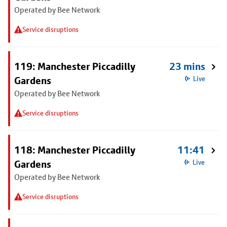
Operated by Bee Network
Service disruptions
119: Manchester Piccadilly
23 mins
Gardens
Live
Operated by Bee Network
Service disruptions
118: Manchester Piccadilly
11:41
Gardens
Live
Operated by Bee Network
Service disruptions