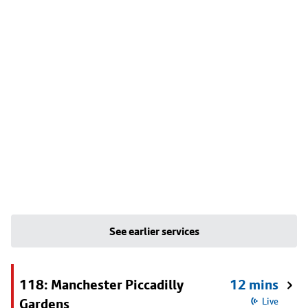
See earlier services
118: Manchester Piccadilly
12 mins
Gardens
Live