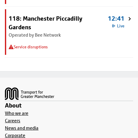
118: Manchester Piccadilly
12:41
Gardens
Live
Operated by Bee Network
Service disruptions
Footer
About
Who we are
Careers
News and media
Corporate