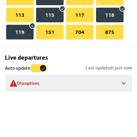
113
115
117
118
119
151
704
875
Skip
Live departures
map
Last updated: just now
Auto update
to
stop
Disruptions
details