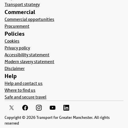
Transport strategy
Commercial
Commercial opportunities
Procurement
Policies
Cookies
Privacy policy
Accessibility statement
Modern slavery statement
Disclaimer
Help
Help and contact us
Where to find us
Safe and secure travel
Copyright © 2026 Transport for Greater Manchester. All rights
reserved