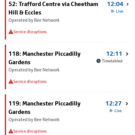
52: Trafford Centre via Cheetham
12:04
Hill & Eccles
Live
Operated by Bee Network
Service disruptions
118: Manchester Piccadilly
12:11
Gardens
Timetabled
Operated by Bee Network
Service disruptions
119: Manchester Piccadilly
12:27
Gardens
Live
Operated by Bee Network
Service disruptions