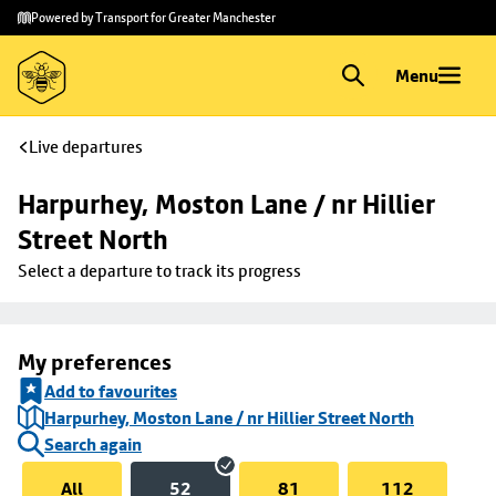
Skip to
Skip
Powered by Transport for Greater Manchester
main
to
content
footer
Menu
Live departures
Harpurhey, Moston Lane / nr Hillier 
Street North
Select a departure to track its progress
My preferences
Add to favourites
Harpurhey, Moston Lane / nr Hillier Street North
Search again
All
52
81
112