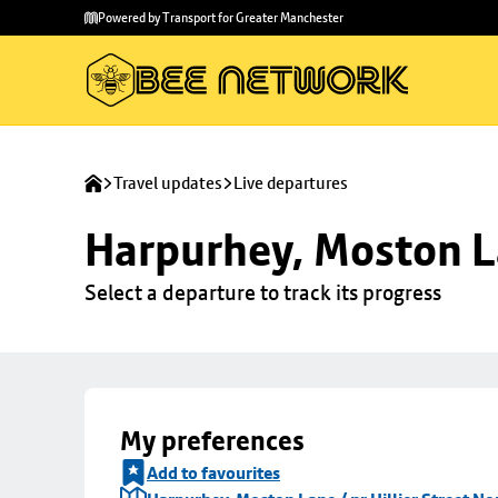
Skip to
Skip
Powered by Transport for Greater Manchester
main
to
content
footer
Travel updates
Live departures
Harpurhey, Moston La
Select a departure to track its progress
My preferences
Add to favourites