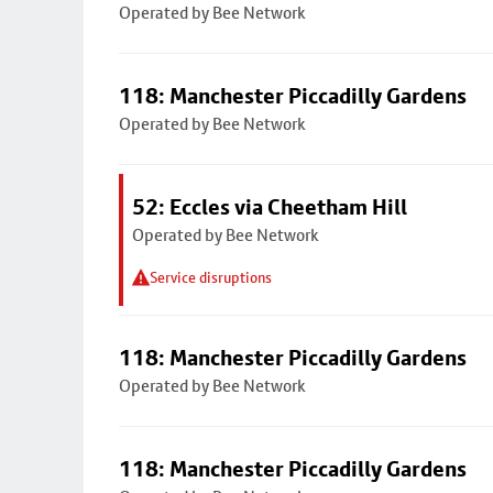
Operated by Bee Network
118: Manchester Piccadilly Gardens
Operated by Bee Network
52: Eccles via Cheetham Hill
Operated by Bee Network
Service disruptions
118: Manchester Piccadilly Gardens
Operated by Bee Network
118: Manchester Piccadilly Gardens