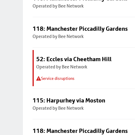
Operated by Bee Network
118: Manchester Piccadilly Gardens
Operated by Bee Network
52: Eccles via Cheetham Hill
Operated by Bee Network
Service disruptions
115: Harpurhey via Moston
Operated by Bee Network
118: Manchester Piccadilly Gardens