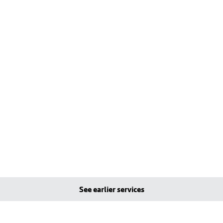
See earlier services