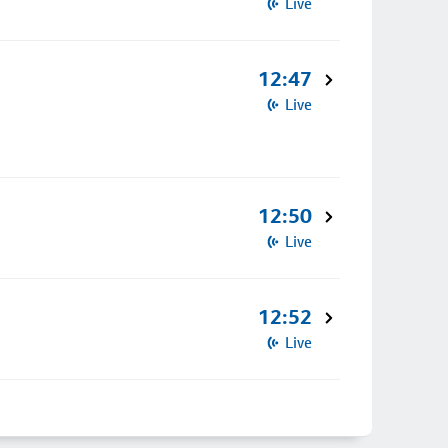
Live
12:47
Live
12:50
Live
12:52
Live