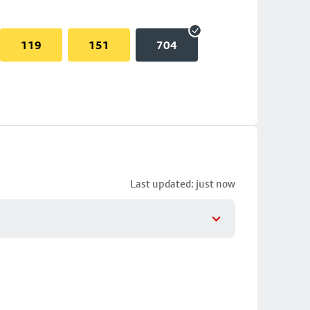
119
151
704
Last updated: just now