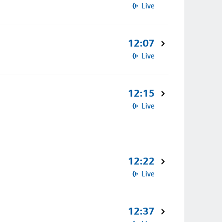
Live
12:07
Live
12:15
Live
12:22
Live
12:37