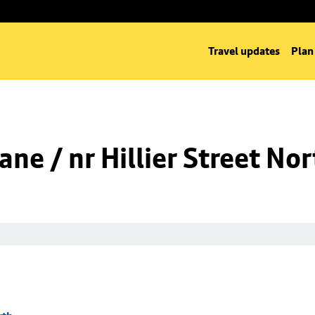
Travel updates
Plan
ne / nr Hillier Street Nor