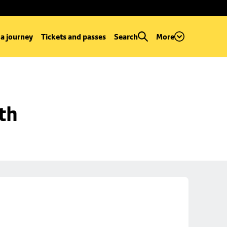
 a journey
Tickets and passes
Search
More
th