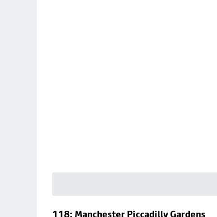
118: Manchester Piccadilly Gardens