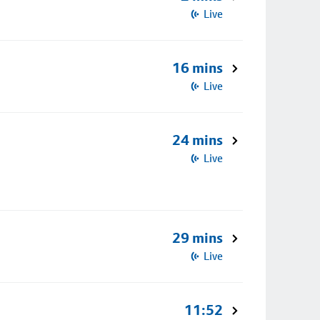
Live
16 mins
Live
24 mins
Live
29 mins
Live
11:52