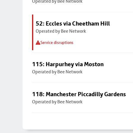
Operated by Bee Network
52: Eccles via Cheetham Hill
Operated by Bee Network
Service disruptions
115: Harpurhey via Moston
Operated by Bee Network
118: Manchester Piccadilly Gardens
Operated by Bee Network