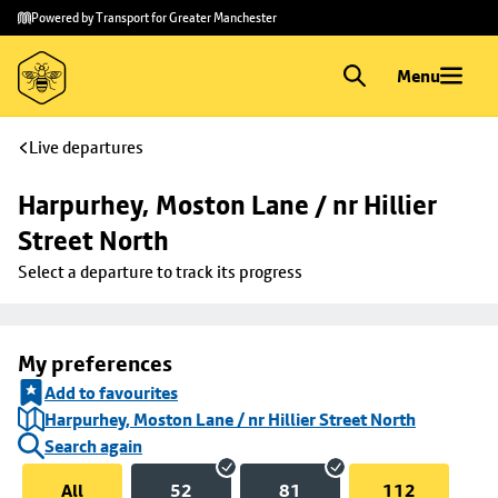
Skip to
Skip
Powered by Transport for Greater Manchester
main
to
content
footer
Menu
Live departures
Harpurhey, Moston Lane / nr Hillier 
Street North
Select a departure to track its progress
My preferences
Add to favourites
Harpurhey, Moston Lane / nr Hillier Street North
Search again
All
52
81
112