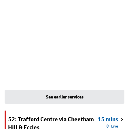
See earlier services
52: Trafford Centre via Cheetham
15 mins
Hill & Eccles
Live