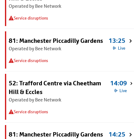
Operated by Bee Network
Service disruptions
81: Manchester Piccadilly Gardens
13:25
Operated by Bee Network
Live
Service disruptions
52: Trafford Centre via Cheetham
14:09
Hill & Eccles
Live
Operated by Bee Network
Service disruptions
81: Manchester Piccadilly Gardens
14:25