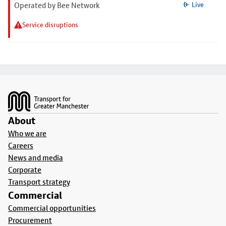
Operated by Bee Network
Live
Service disruptions
Footer
About
Who we are
Careers
News and media
Corporate
Transport strategy
Commercial
Commercial opportunities
Procurement