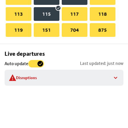
113
115
117
118
119
151
704
875
Skip
Live departures
map
Last updated: just now
Auto update
to
stop
Disruptions
details