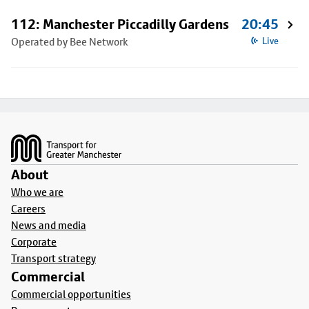
112: Manchester Piccadilly Gardens
20:45
Operated by Bee Network
Live
Footer
About
Who we are
Careers
News and media
Corporate
Transport strategy
Commercial
Commercial opportunities