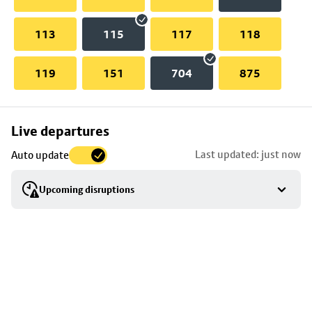
113
115
117
118
119
151
704
875
Skip
Live departures
map
Last updated: just now
Auto update
to
stop
Upcoming disruptions
details