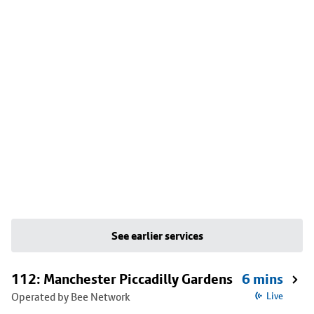
See earlier services
112: Manchester Piccadilly Gardens
6 mins
Operated by Bee Network
Live