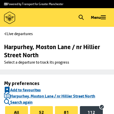
Skip to
Skip
Powered by Transport for Greater Manchester
main
to
content
footer
Menu
Live departures
Harpurhey, Moston Lane / nr Hillier 
Street North
Select a departure to track its progress
My preferences
Add to favourites
Harpurhey, Moston Lane / nr Hillier Street North
Search again
All
52
81
112