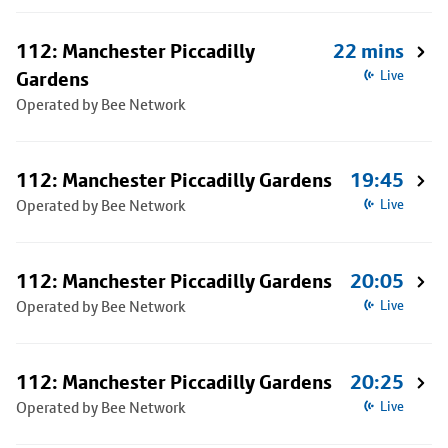
112: Manchester Piccadilly
22 mins
Gardens
Live
Operated by Bee Network
112: Manchester Piccadilly Gardens
19:45
Operated by Bee Network
Live
112: Manchester Piccadilly Gardens
20:05
Operated by Bee Network
Live
112: Manchester Piccadilly Gardens
20:25
Operated by Bee Network
Live