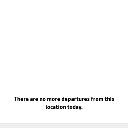
There are no more departures from this
location today.