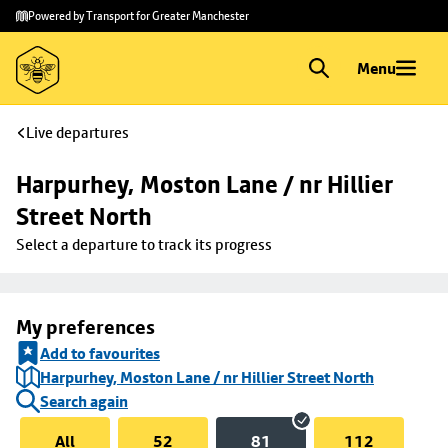
Skip to
Skip
Powered by Transport for Greater Manchester
main
to
content
footer
Menu
Live departures
Harpurhey, Moston Lane / nr Hillier 
Street North
Select a departure to track its progress
My preferences
Add to favourites
Harpurhey, Moston Lane / nr Hillier Street North
Search again
All
52
81
112