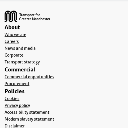
Footer
About
Who we are
Careers
News and media
Corporate
Transport strategy
Commercial
Commercial opportunities
Procurement
Policies
Cookies
Privacy policy
Accessibility statement
Modern slavery statement
Disclaimer