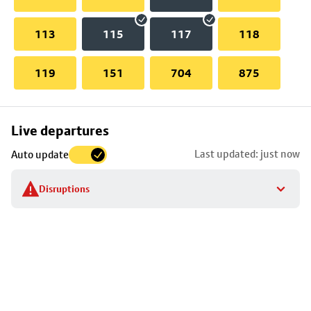
113
115
117
118
119
151
704
875
Skip
Live departures
map
Last updated: just now
Auto update
to
stop
Disruptions
details