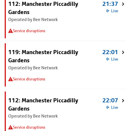
112: Manchester Piccadilly
21:37
Gardens
Live
Operated by Bee Network
Service disruptions
119: Manchester Piccadilly
22:01
Gardens
Live
Operated by Bee Network
Service disruptions
112: Manchester Piccadilly
22:07
Gardens
Live
Operated by Bee Network
Service disruptions