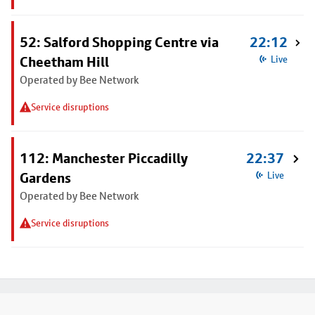
52: Salford Shopping Centre via
22:12
Cheetham Hill
Live
Operated by Bee Network
Service disruptions
112: Manchester Piccadilly
22:37
Gardens
Live
Operated by Bee Network
Service disruptions
Footer