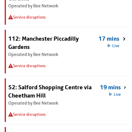
Operated by Bee Network
Service disruptions
112: Manchester Piccadilly
17 mins
Gardens
Live
Operated by Bee Network
Service disruptions
52: Salford Shopping Centre via
19 mins
Cheetham Hill
Live
Operated by Bee Network
Service disruptions