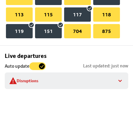
113
115
117
118
119
151
704
875
Skip
Live departures
map
Last updated: just now
Auto update
to
stop
Disruptions
details