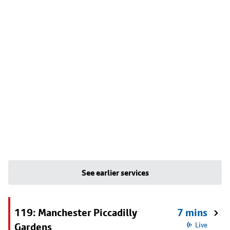
See earlier services
119: Manchester Piccadilly
7 mins
Gardens
Live