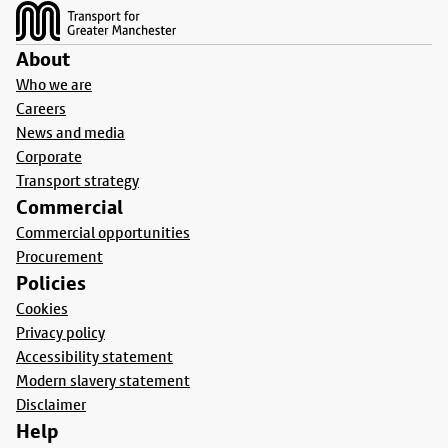
About
Who we are
Careers
News and media
Corporate
Transport strategy
Commercial
Commercial opportunities
Procurement
Policies
Cookies
Privacy policy
Accessibility statement
Modern slavery statement
Disclaimer
Help