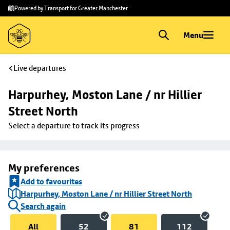
Skip to
Skip
Powered by Transport for Greater Manchester
main
to
content
footer
Menu
Live departures
Harpurhey, Moston Lane / nr Hillier 
Street North
Select a departure to track its progress
My preferences
Add to favourites
Harpurhey, Moston Lane / nr Hillier Street North
Search again
All
52
81
112