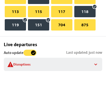
113
115
117
118
119
151
704
875
Skip
Live departures
map
Last updated: just now
Auto update
to
stop
Disruptions
details