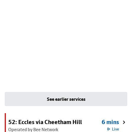
See earlier services
52: Eccles via Cheetham Hill
6 mins
Operated by Bee Network
Live