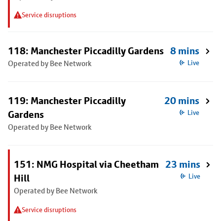
Service disruptions
118: Manchester Piccadilly Gardens
8 mins
Operated by Bee Network
Live
119: Manchester Piccadilly
20 mins
Gardens
Live
Operated by Bee Network
151: NMG Hospital via Cheetham
23 mins
Hill
Live
Operated by Bee Network
Service disruptions