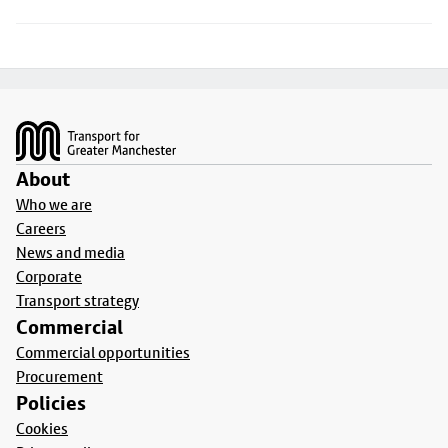
Footer
About
Who we are
Careers
News and media
Corporate
Transport strategy
Commercial
Commercial opportunities
Procurement
Policies
Cookies