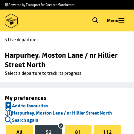
Skip to
Skip
Powered by Transport for Greater Manchester
main
to
content
footer
Menu
Live departures
Harpurhey, Moston Lane / nr Hillier 
Street North
Select a departure to track its progress
My preferences
Add to favourites
Harpurhey, Moston Lane / nr Hillier Street North
Search again
All
52
81
112