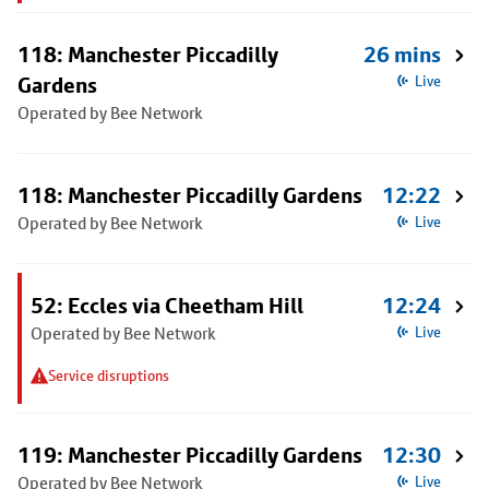
118: Manchester Piccadilly
26 mins
Gardens
Live
Operated by Bee Network
118: Manchester Piccadilly Gardens
12:22
Operated by Bee Network
Live
52: Eccles via Cheetham Hill
12:24
Operated by Bee Network
Live
Service disruptions
119: Manchester Piccadilly Gardens
12:30
Operated by Bee Network
Live