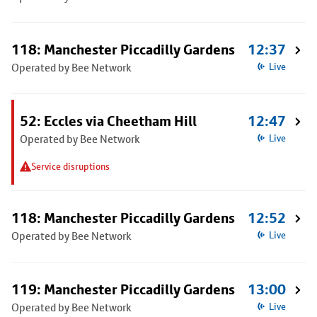
118: Manchester Piccadilly Gardens
12:37
Operated by Bee Network
Live
52: Eccles via Cheetham Hill
12:47
Operated by Bee Network
Live
Service disruptions
118: Manchester Piccadilly Gardens
12:52
Operated by Bee Network
Live
119: Manchester Piccadilly Gardens
13:00
Operated by Bee Network
Live