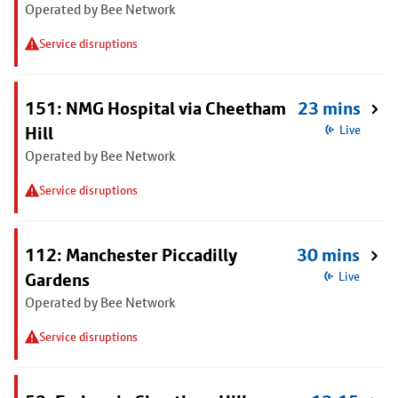
Operated by Bee Network
Service disruptions
151: NMG Hospital via Cheetham
23 mins
Hill
Live
Operated by Bee Network
Service disruptions
112: Manchester Piccadilly
30 mins
Gardens
Live
Operated by Bee Network
Service disruptions