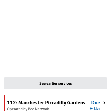
See earlier services
112: Manchester Piccadilly Gardens
Due
Operated by Bee Network
Live