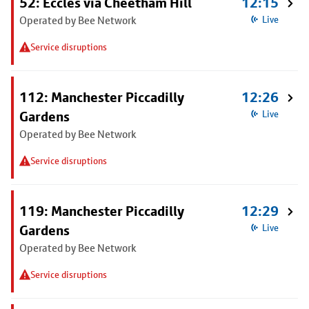
52: Eccles via Cheetham Hill
12:15
Operated by Bee Network
Live
Service disruptions
112: Manchester Piccadilly
12:26
Gardens
Live
Operated by Bee Network
Service disruptions
119: Manchester Piccadilly
12:29
Gardens
Live
Operated by Bee Network
Service disruptions