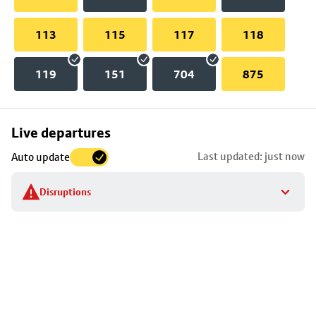
113
115
117
118
119
151
704
875
Skip
Live departures
map
Last updated: just now
Auto update
to
stop
Disruptions
details