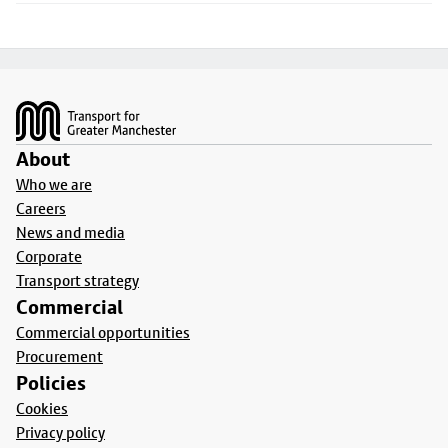
Footer
About
Who we are
Careers
News and media
Corporate
Transport strategy
Commercial
Commercial opportunities
Procurement
Policies
Cookies
Privacy policy