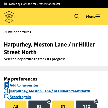
Skip to
Skip
Powered by Transport for Greater Manchester
main
to
content
footer
Menu
Live departures
Harpurhey, Moston Lane / nr Hillier 
Street North
Select a departure to track its progress
My preferences
Add to favourites
Harpurhey, Moston Lane / nr Hillier Street North
Search again
All
52
81
112