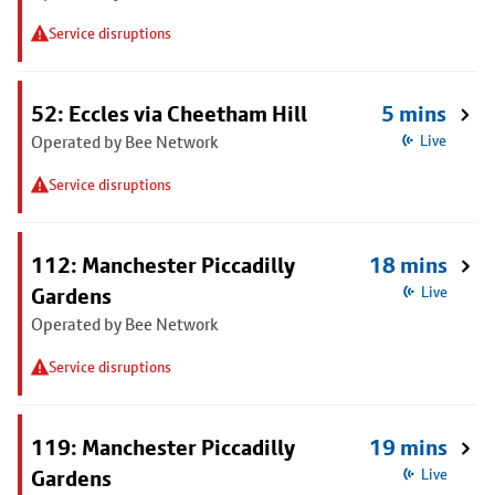
Service disruptions
52: Eccles via Cheetham Hill
5 mins
Operated by Bee Network
Live
Service disruptions
112: Manchester Piccadilly
18 mins
Gardens
Live
Operated by Bee Network
Service disruptions
119: Manchester Piccadilly
19 mins
Gardens
Live