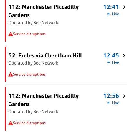
112: Manchester Piccadilly
12:41
Gardens
Live
Operated by Bee Network
Service disruptions
52: Eccles via Cheetham Hill
12:45
Operated by Bee Network
Live
Service disruptions
112: Manchester Piccadilly
12:56
Gardens
Live
Operated by Bee Network
Service disruptions