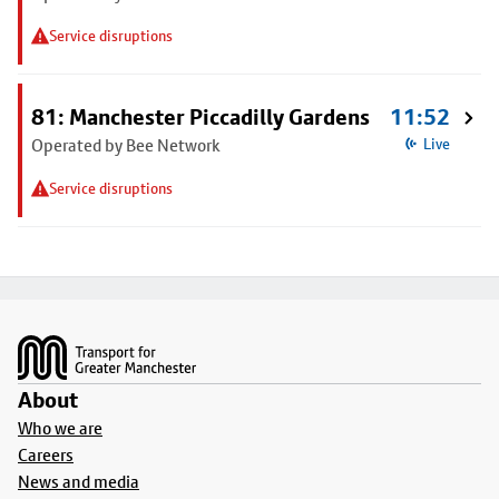
Service disruptions
81: Manchester Piccadilly Gardens
11:52
Operated by Bee Network
Live
Service disruptions
Footer
About
Who we are
Careers
News and media