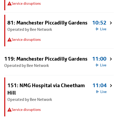
Service disruptions
81: Manchester Piccadilly Gardens
10:52
Operated by Bee Network
Live
Service disruptions
119: Manchester Piccadilly Gardens
11:00
Operated by Bee Network
Live
151: NMG Hospital via Cheetham
11:04
Hill
Live
Operated by Bee Network
Service disruptions