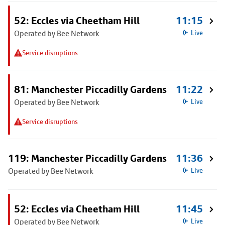
52: Eccles via Cheetham Hill
11:15
Operated by Bee Network
Live
Service disruptions
81: Manchester Piccadilly Gardens
11:22
Operated by Bee Network
Live
Service disruptions
119: Manchester Piccadilly Gardens
11:36
Operated by Bee Network
Live
52: Eccles via Cheetham Hill
11:45
Operated by Bee Network
Live