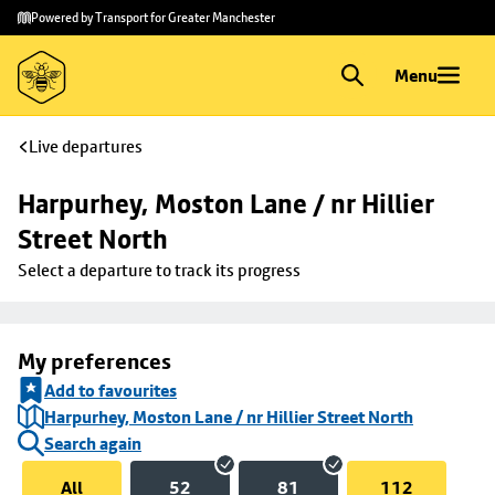
Skip to
Skip
Powered by Transport for Greater Manchester
main
to
content
footer
Menu
Live departures
Harpurhey, Moston Lane / nr Hillier 
Street North
Select a departure to track its progress
My preferences
Add to favourites
Harpurhey, Moston Lane / nr Hillier Street North
Search again
All
52
81
112