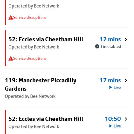
Operated by Bee Network
Service disruptions
52: Eccles via Cheetham Hill
12 mins
Operated by Bee Network
Timetabled
Service disruptions
119: Manchester Piccadilly
17 mins
Gardens
Live
Operated by Bee Network
52: Eccles via Cheetham Hill
10:50
Operated by Bee Network
Live