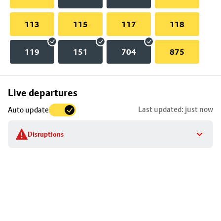
113
115
117
118
119
151
704
875
Skip
Live departures
map
Last updated: just now
Auto update
to
stop
Disruptions
details