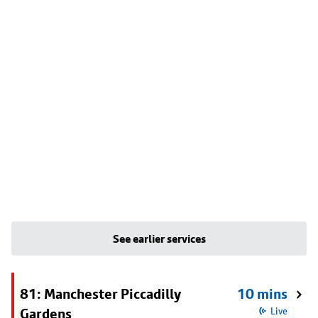
See earlier services
81: Manchester Piccadilly
10 mins
Gardens
Live