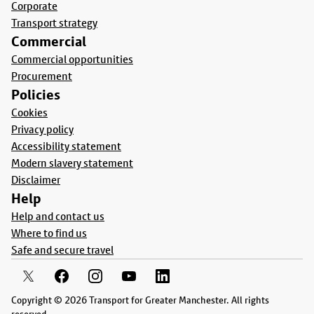
Corporate
Transport strategy
Commercial
Commercial opportunities
Procurement
Policies
Cookies
Privacy policy
Accessibility statement
Modern slavery statement
Disclaimer
Help
Help and contact us
Where to find us
Safe and secure travel
Copyright © 2026 Transport for Greater Manchester. All rights