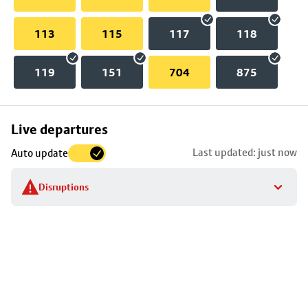
113
115
117
118
119
151
704
875
Skip
Live departures
map
Last updated: just now
Auto update
to
stop
Disruptions
details