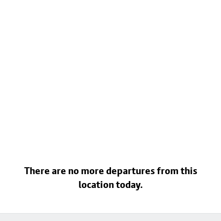
There are no more departures from this
location today.