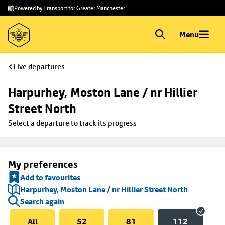
Skip to
Skip
Powered by Transport for Greater Manchester
main
to
content
footer
Menu
Live departures
Harpurhey, Moston Lane / nr Hillier 
Street North
Select a departure to track its progress
My preferences
Add to favourites
Harpurhey, Moston Lane / nr Hillier Street North
Search again
All
52
81
112