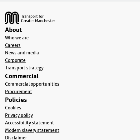
Footer
About
Who we are
Careers
News and media
Corporate
Transport strategy
Commercial
Commercial opportunities
Procurement
Policies
Cookies
Privacy policy
Accessibility statement
Modern slavery statement
Disclaimer