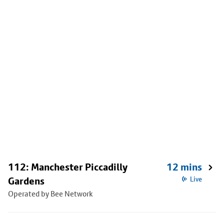
112: Manchester Piccadilly
12 mins
Gardens
Live
Operated by Bee Network