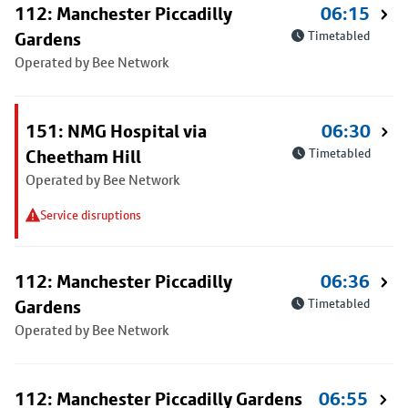
112: Manchester Piccadilly
06:15
Gardens
Timetabled
Operated by Bee Network
151: NMG Hospital via
06:30
Cheetham Hill
Timetabled
Operated by Bee Network
Service disruptions
112: Manchester Piccadilly
06:36
Gardens
Timetabled
Operated by Bee Network
112: Manchester Piccadilly Gardens
06:55