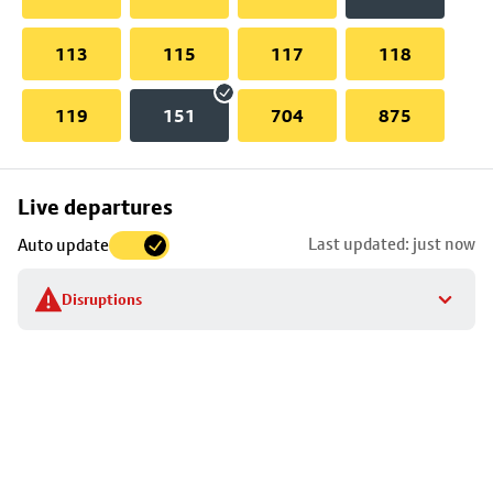
113
115
117
118
119
151
704
875
Skip
Live departures
map
Last updated: just now
Auto update
to
stop
Disruptions
details