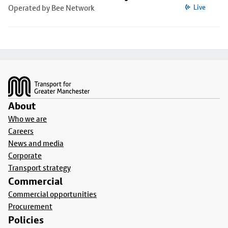
Operated by Bee Network
Live
Footer
About
Who we are
Careers
News and media
Corporate
Transport strategy
Commercial
Commercial opportunities
Procurement
Policies