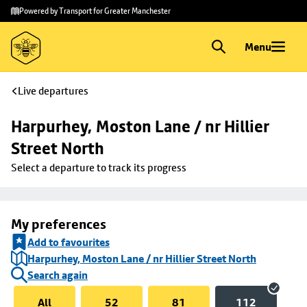
Skip to
Skip
Powered by Transport for Greater Manchester
main
to
content
footer
Menu
Live departures
Harpurhey, Moston Lane / nr Hillier 
Street North
Select a departure to track its progress
My preferences
Add to favourites
Harpurhey, Moston Lane / nr Hillier Street North
Search again
All
52
81
112