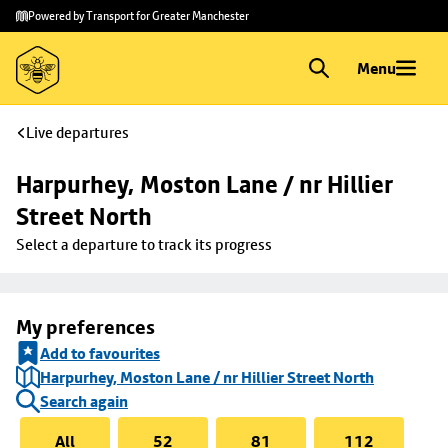
Skip to
Skip
Powered by Transport for Greater Manchester
main
to
content
footer
Menu
Live departures
Harpurhey, Moston Lane / nr Hillier 
Street North
Select a departure to track its progress
My preferences
Add to favourites
Harpurhey, Moston Lane / nr Hillier Street North
Search again
All
52
81
112