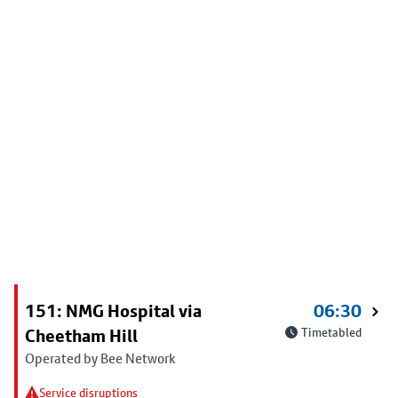
151: NMG Hospital via
06:30
Cheetham Hill
Timetabled
Operated by Bee Network
Service disruptions