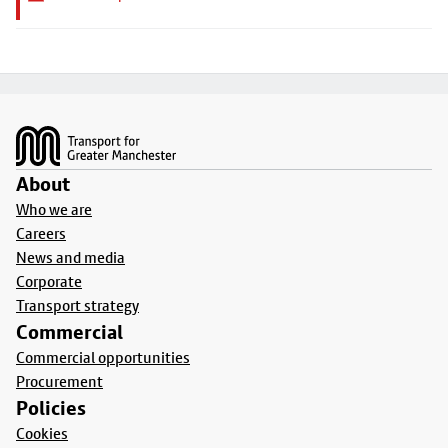
Footer
About
Who we are
Careers
News and media
Corporate
Transport strategy
Commercial
Commercial opportunities
Procurement
Policies
Cookies