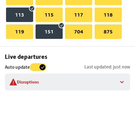
113
115
117
118
119
151
704
875
Skip
Live departures
map
Last updated: just now
Auto update
to
stop
Disruptions
details