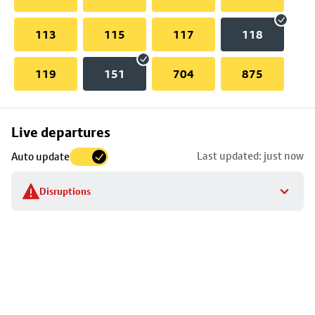
113
115
117
118
119
151
704
875
Skip
Live departures
map
Last updated: just now
Auto update
to
stop
Disruptions
details