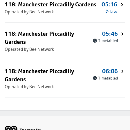
118: Manchester Piccadilly Gardens
05:16
Operated by Bee Network
Live
118: Manchester Piccadilly
05:46
Gardens
Timetabled
Operated by Bee Network
118: Manchester Piccadilly
06:06
Gardens
Timetabled
Operated by Bee Network
Footer