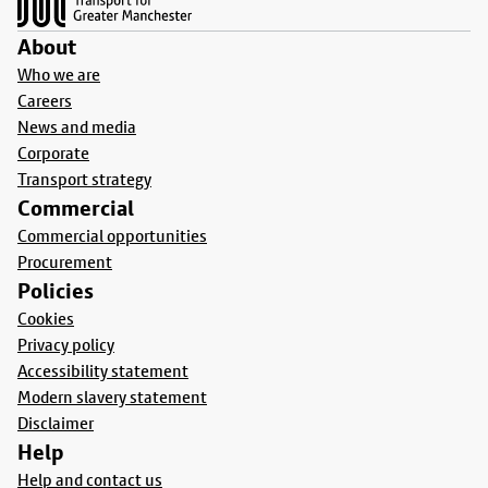
About
Who we are
Careers
News and media
Corporate
Transport strategy
Commercial
Commercial opportunities
Procurement
Policies
Cookies
Privacy policy
Accessibility statement
Modern slavery statement
Disclaimer
Help
Help and contact us