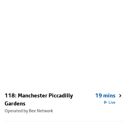
118: Manchester Piccadilly
19 mins
Gardens
Live
Operated by Bee Network