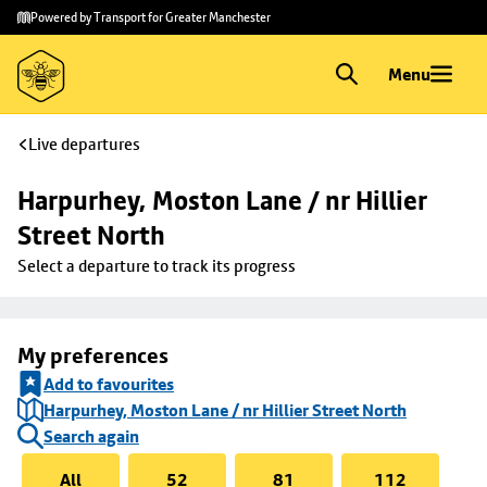
Skip to
Skip
Powered by Transport for Greater Manchester
main
to
content
footer
Menu
Live departures
Harpurhey, Moston Lane / nr Hillier 
Street North
Select a departure to track its progress
My preferences
Add to favourites
Harpurhey, Moston Lane / nr Hillier Street North
Search again
All
52
81
112