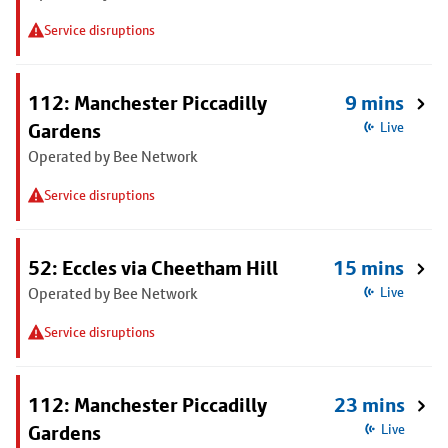
Service disruptions
112: Manchester Piccadilly
9 mins
Gardens
Live
Operated by Bee Network
Service disruptions
52: Eccles via Cheetham Hill
15 mins
Operated by Bee Network
Live
Service disruptions
112: Manchester Piccadilly
23 mins
Gardens
Live