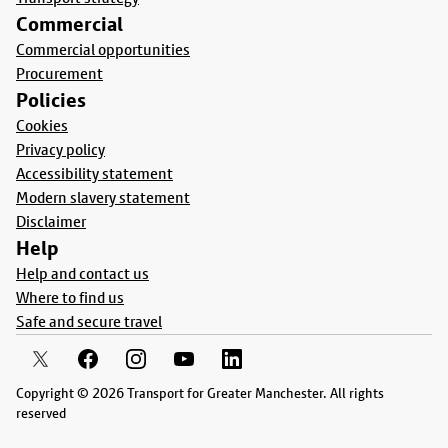
Commercial
Commercial opportunities
Procurement
Policies
Cookies
Privacy policy
Accessibility statement
Modern slavery statement
Disclaimer
Help
Help and contact us
Where to find us
Safe and secure travel
Copyright © 2026 Transport for Greater Manchester. All rights
reserved