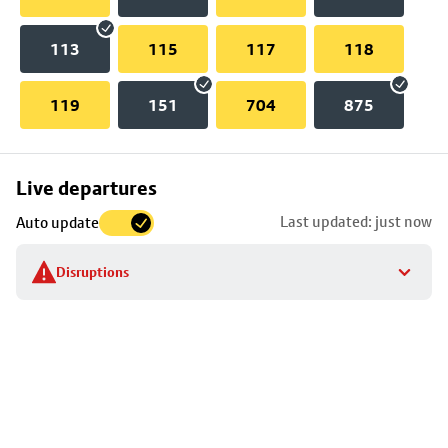
113
115
117
118
119
151
704
875
Skip
Live departures
map
Last updated: just now
Auto update
to
stop
Disruptions
details