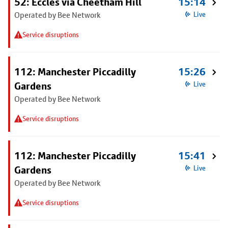
52: Eccles via Cheetham Hill
15:14
Operated by Bee Network
Live
Service disruptions
112: Manchester Piccadilly
15:26
Gardens
Live
Operated by Bee Network
Service disruptions
112: Manchester Piccadilly
15:41
Gardens
Live
Operated by Bee Network
Service disruptions