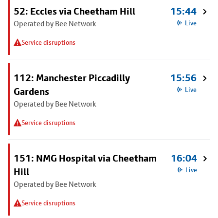
52: Eccles via Cheetham Hill
15:44
Operated by Bee Network
Live
Service disruptions
112: Manchester Piccadilly
15:56
Gardens
Live
Operated by Bee Network
Service disruptions
151: NMG Hospital via Cheetham
16:04
Hill
Live
Operated by Bee Network
Service disruptions