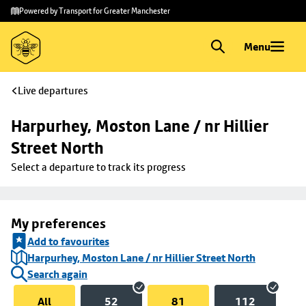
Skip to
Skip
Powered by Transport for Greater Manchester
main
to
content
footer
Menu
Live departures
Harpurhey, Moston Lane / nr Hillier 
Street North
Select a departure to track its progress
My preferences
Add to favourites
Harpurhey, Moston Lane / nr Hillier Street North
Search again
All
52
81
112