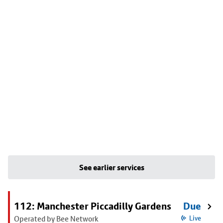
See earlier services
112: Manchester Piccadilly Gardens
Due
Operated by Bee Network
Live