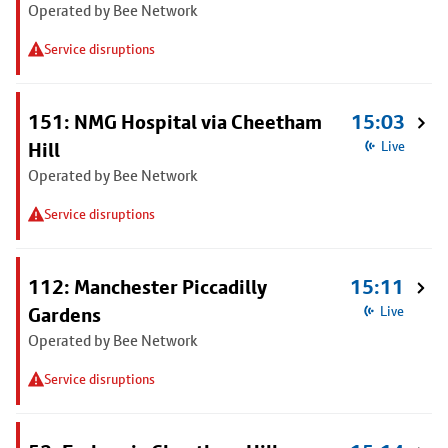
Operated by Bee Network
Service disruptions
151: NMG Hospital via Cheetham
15:03
Hill
Live
Operated by Bee Network
Service disruptions
112: Manchester Piccadilly
15:11
Gardens
Live
Operated by Bee Network
Service disruptions