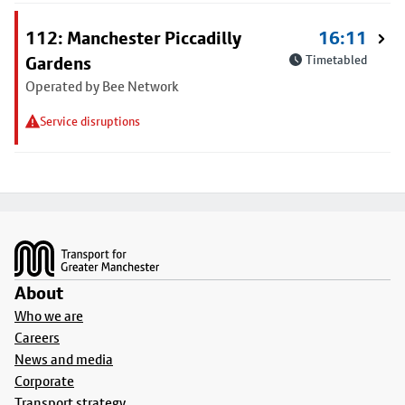
112: Manchester Piccadilly
16:11
Gardens
Timetabled
Operated by Bee Network
Service disruptions
Footer
About
Who we are
Careers
News and media
Corporate
Transport strategy