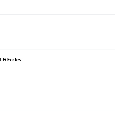
l & Eccles