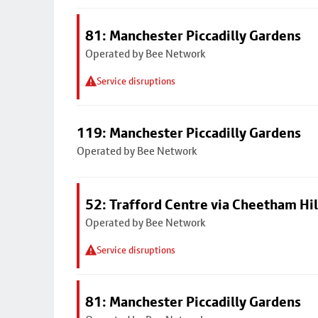
81: Manchester Piccadilly Gardens
Operated by Bee Network
Service disruptions
119: Manchester Piccadilly Gardens
Operated by Bee Network
52: Trafford Centre via Cheetham Hil
Operated by Bee Network
Service disruptions
81: Manchester Piccadilly Gardens