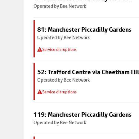
Operated by Bee Network
81: Manchester Piccadilly Gardens
Operated by Bee Network
Service disruptions
52: Trafford Centre via Cheetham Hil
Operated by Bee Network
Service disruptions
119: Manchester Piccadilly Gardens
Operated by Bee Network