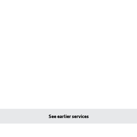
See earlier services