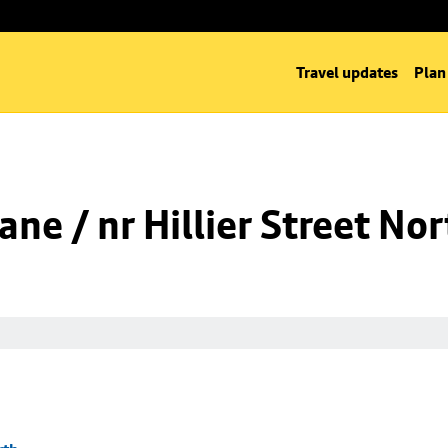
Travel updates
Plan
ne / nr Hillier Street Nor