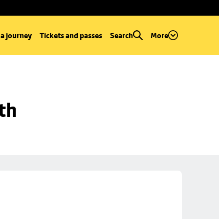
 a journey
Tickets and passes
Search
More
th