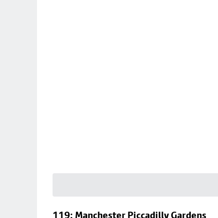
119: Manchester Piccadilly Gardens