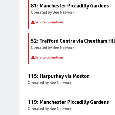
81: Manchester Piccadilly Gardens
Operated by Bee Network
Service disruptions
52: Trafford Centre via Cheetham Hil
Operated by Bee Network
Service disruptions
115: Harpurhey via Moston
Operated by Bee Network
119: Manchester Piccadilly Gardens
Operated by Bee Network