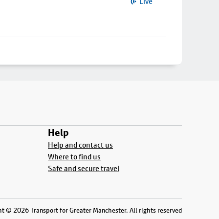
Live
Help
Help and contact us
Where to find us
Safe and secure travel
t © 2026 Transport for Greater Manchester. All rights reserved