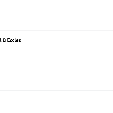
l & Eccles