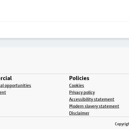
cial
Policies
l opportunities
Cookies
ent
Privacy policy
Accessibility statement
Modern slavery statement
Disclaimer
Copyrigh