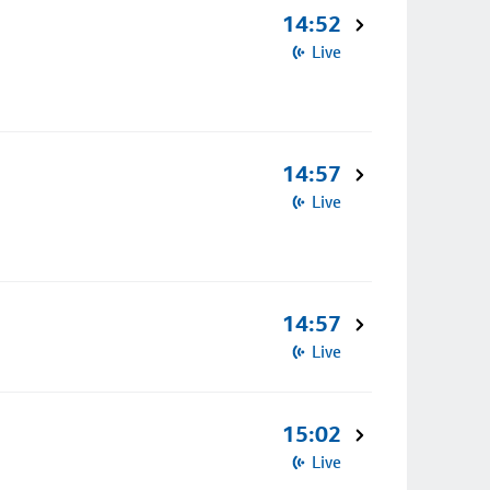
14:52
Live
14:57
Live
14:57
Live
15:02
Live