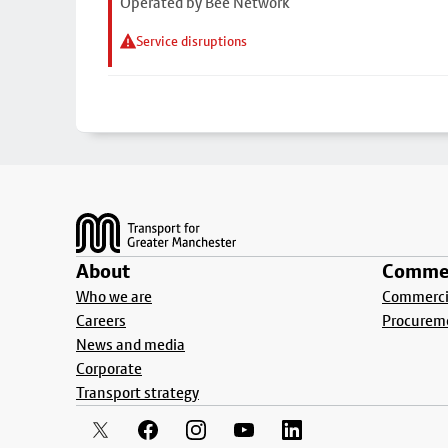
Operated by Bee Network
Service disruptions
Footer
About
Commer
Who we are
Commercia
Careers
Procurem
News and media
Corporate
Transport strategy