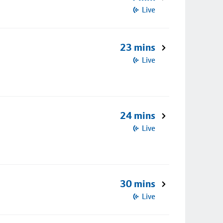
Live
23 mins
Live
24 mins
Live
30 mins
Live