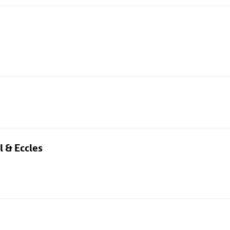
l & Eccles