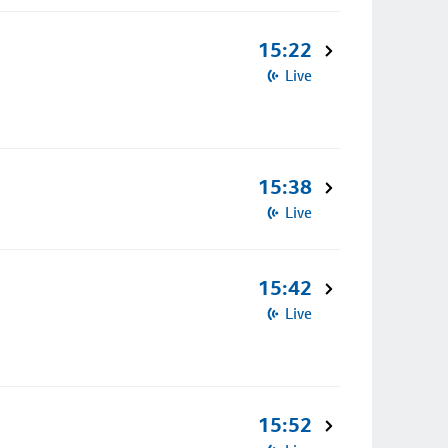
15:22
Live
15:38
Live
15:42
Live
15:52