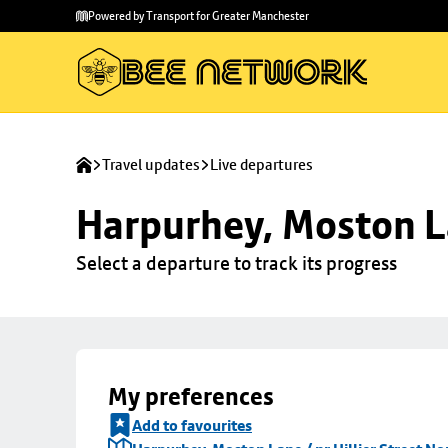
Skip to
Skip
Powered by Transport for Greater Manchester
main
to
content
footer
Travel updates
Live departures
Harpurhey, Moston La
Select a departure to track its progress
My preferences
Add to favourites