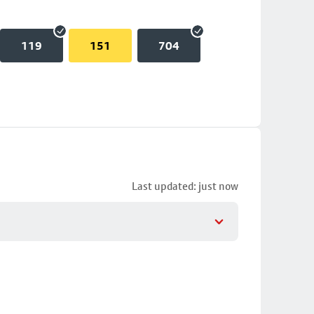
119
151
704
Last updated: just now