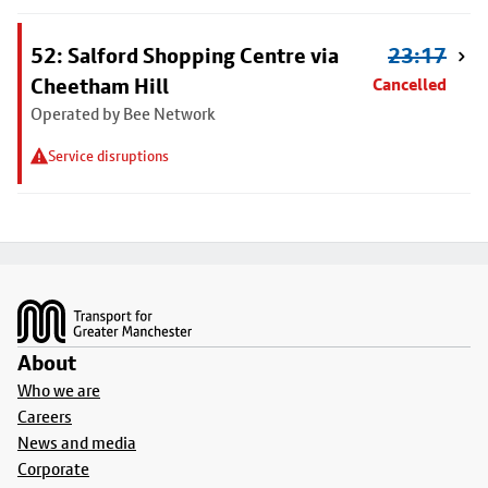
52: Salford Shopping Centre via
23:17
Cheetham Hill
Cancelled
Operated by Bee Network
Service disruptions
Footer
About
Who we are
Careers
News and media
Corporate