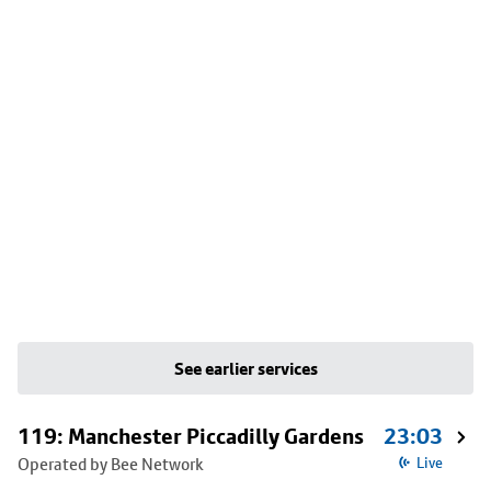
See earlier services
119: Manchester Piccadilly Gardens
23:03
Operated by Bee Network
Live