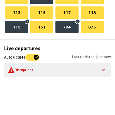
113
115
117
118
119
151
704
875
Skip
Live departures
map
Last updated: just now
Auto update
to
stop
Disruptions
details