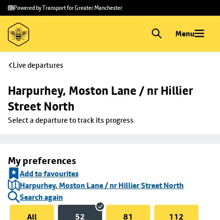
Skip to
Skip
Powered by Transport for Greater Manchester
main
to
content
footer
Menu
Live departures
Harpurhey, Moston Lane / nr Hillier 
Street North
Select a departure to track its progress
My preferences
Add to favourites
Harpurhey, Moston Lane / nr Hillier Street North
Search again
All
52
81
112