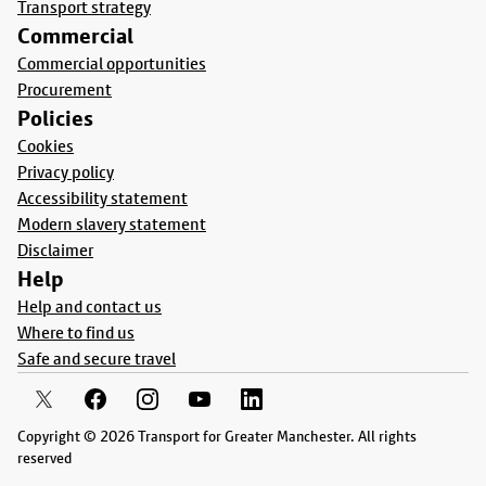
Transport strategy
Commercial
Commercial opportunities
Procurement
Policies
Cookies
Privacy policy
Accessibility statement
Modern slavery statement
Disclaimer
Help
Help and contact us
Where to find us
Safe and secure travel
Copyright © 2026 Transport for Greater Manchester. All rights
reserved