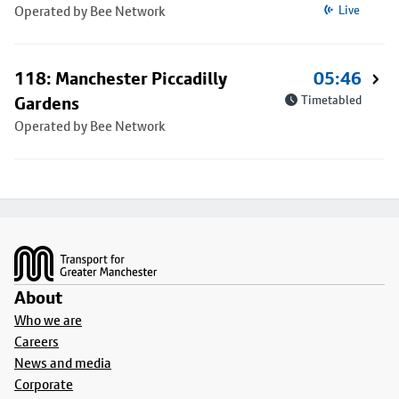
Operated by Bee Network
Live
118: Manchester Piccadilly
05:46
Gardens
Timetabled
Operated by Bee Network
Footer
About
Who we are
Careers
News and media
Corporate