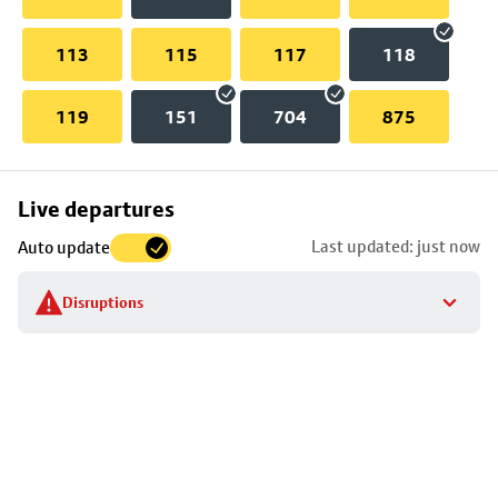
113
115
117
118
119
151
704
875
Skip
Live departures
map
Last updated: just now
Auto update
to
stop
Disruptions
details