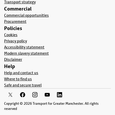
Transport strategy
Commercial
Commercial opportunities
Procurement
Policies
Cookies
Privacy policy
Accessibility statement
Modern slavery statement
Disclaimer
Help
Help and contact us
Where to find us
Safe and secure travel
Copyright © 2026 Transport for Greater Manchester. All rights
reserved