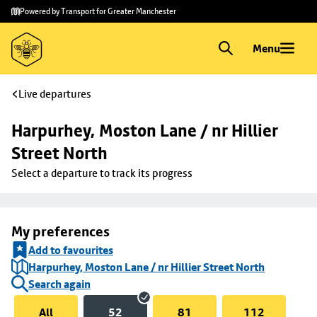
Skip to
Skip
Powered by Transport for Greater Manchester
main
to
content
footer
Menu
Live departures
Harpurhey, Moston Lane / nr Hillier 
Street North
Select a departure to track its progress
My preferences
Add to favourites
Harpurhey, Moston Lane / nr Hillier Street North
Search again
All
52
81
112