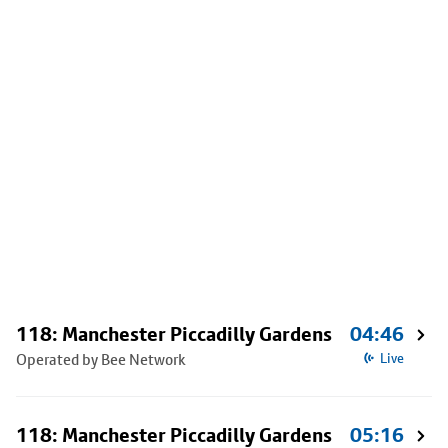
118: Manchester Piccadilly Gardens
04:46
Operated by Bee Network
Live
118: Manchester Piccadilly Gardens
05:16