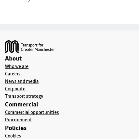
Footer
About
Who we are
Careers
News and media
Corporate
Transport strategy
Commercial
Commercial opportunities
Procurement
Policies
Cookies