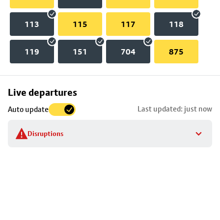
113
115
117
118
119
151
704
875
Skip
Live departures
map
Last updated: just now
Auto update
to
stop
Disruptions
details