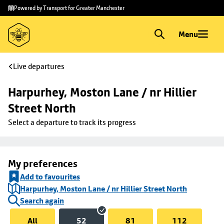
Skip to
Skip
Powered by Transport for Greater Manchester
main
to
content
footer
Menu
Live departures
Harpurhey, Moston Lane / nr Hillier 
Street North
Select a departure to track its progress
My preferences
Add to favourites
Harpurhey, Moston Lane / nr Hillier Street North
Search again
All
52
81
112