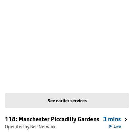
See earlier services
118: Manchester Piccadilly Gardens
3 mins
Operated by Bee Network
Live