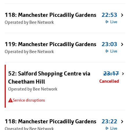
118: Manchester Piccadilly Gardens
22:53
Operated by Bee Network
Live
119: Manchester Piccadilly Gardens
23:03
Operated by Bee Network
Live
52: Salford Shopping Centre via
23:17
Cheetham Hill
Cancelled
Operated by Bee Network
Service disruptions
118: Manchester Piccadilly Gardens
23:22
Operated by Bee Network
Live