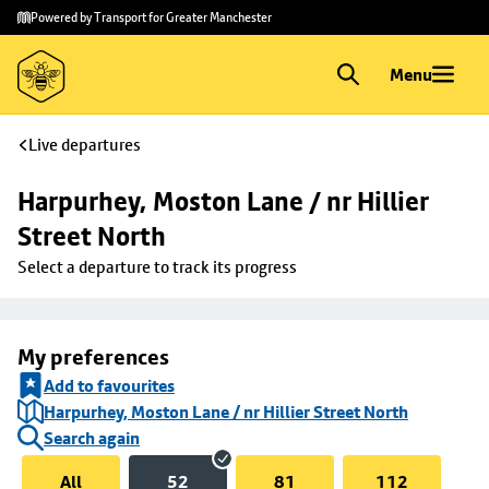
Skip to
Skip
Powered by Transport for Greater Manchester
main
to
content
footer
Menu
Live departures
Harpurhey, Moston Lane / nr Hillier 
Street North
Select a departure to track its progress
My preferences
Add to favourites
Harpurhey, Moston Lane / nr Hillier Street North
Search again
All
52
81
112