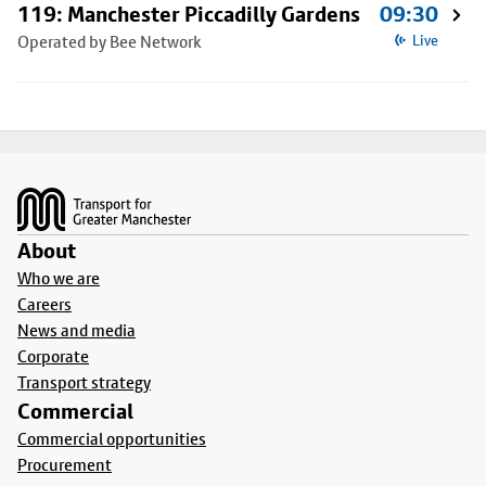
119: Manchester Piccadilly Gardens
09:30
Operated by Bee Network
Live
Footer
About
Who we are
Careers
News and media
Corporate
Transport strategy
Commercial
Commercial opportunities
Procurement