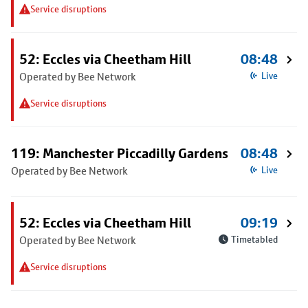
Service disruptions
52: Eccles via Cheetham Hill
08:48
Operated by Bee Network
Live
Service disruptions
119: Manchester Piccadilly Gardens
08:48
Operated by Bee Network
Live
52: Eccles via Cheetham Hill
09:19
Operated by Bee Network
Timetabled
Service disruptions