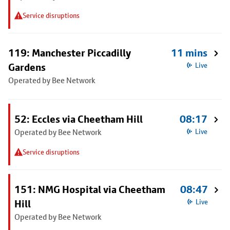
Service disruptions
119: Manchester Piccadilly
11 mins
Gardens
Live
Operated by Bee Network
52: Eccles via Cheetham Hill
08:17
Operated by Bee Network
Live
Service disruptions
151: NMG Hospital via Cheetham
08:47
Hill
Live
Operated by Bee Network