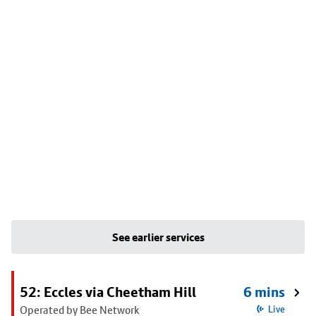
See earlier services
52: Eccles via Cheetham Hill
6 mins
Operated by Bee Network
Live