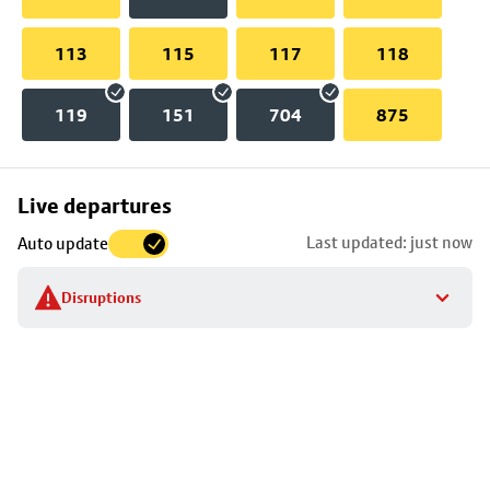
113
115
117
118
119
151
704
875
Skip
Live departures
map
Last updated: just now
Auto update
to
stop
Disruptions
details