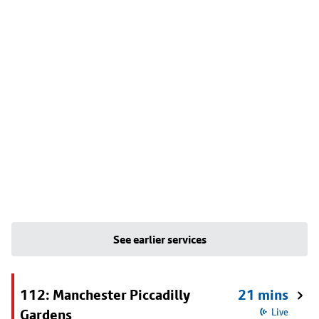
See earlier services
112: Manchester Piccadilly
21 mins
Gardens
Live