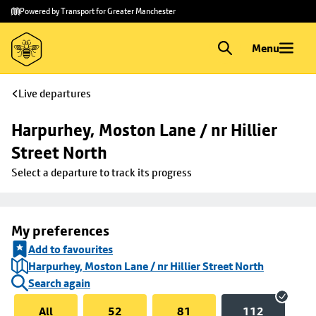
Skip to
Skip
Powered by Transport for Greater Manchester
main
to
content
footer
Menu
Live departures
Harpurhey, Moston Lane / nr Hillier 
Street North
Select a departure to track its progress
My preferences
Add to favourites
Harpurhey, Moston Lane / nr Hillier Street North
Search again
All
52
81
112