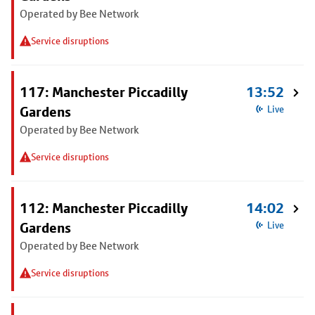
Operated by Bee Network
Service disruptions
117: Manchester Piccadilly
13:52
Gardens
Live
Operated by Bee Network
Service disruptions
112: Manchester Piccadilly
14:02
Gardens
Live
Operated by Bee Network
Service disruptions