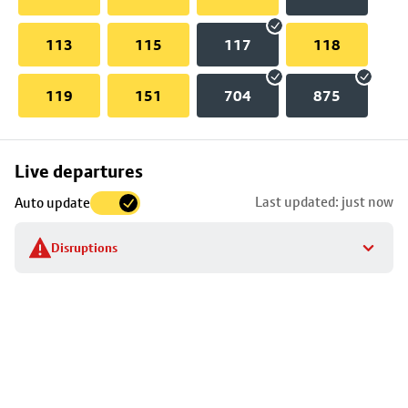
113
115
117
118
119
151
704
875
Skip
Live departures
map
Last updated: just now
Auto update
to
stop
Disruptions
details