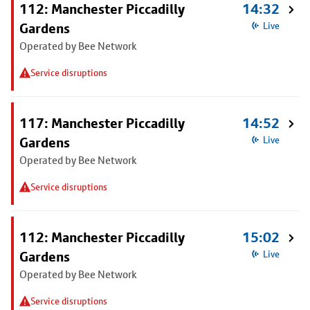
112: Manchester Piccadilly
14:32
Gardens
Live
Operated by Bee Network
Service disruptions
117: Manchester Piccadilly
14:52
Gardens
Live
Operated by Bee Network
Service disruptions
112: Manchester Piccadilly
15:02
Gardens
Live
Operated by Bee Network
Service disruptions