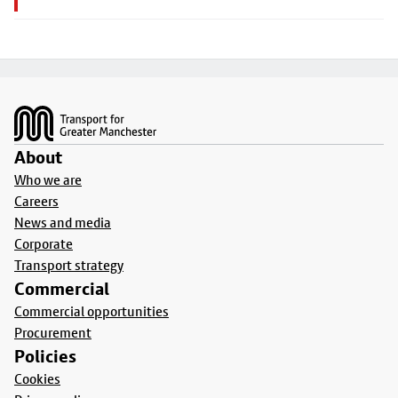
Footer
About
Who we are
Careers
News and media
Corporate
Transport strategy
Commercial
Commercial opportunities
Procurement
Policies
Cookies