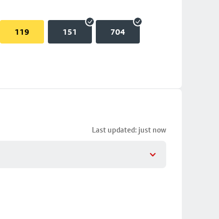
119
151
704
Last updated: just now