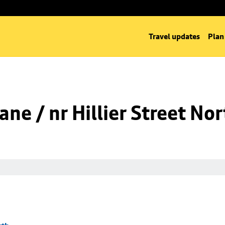
Travel updates
Plan
ne / nr Hillier Street Nor