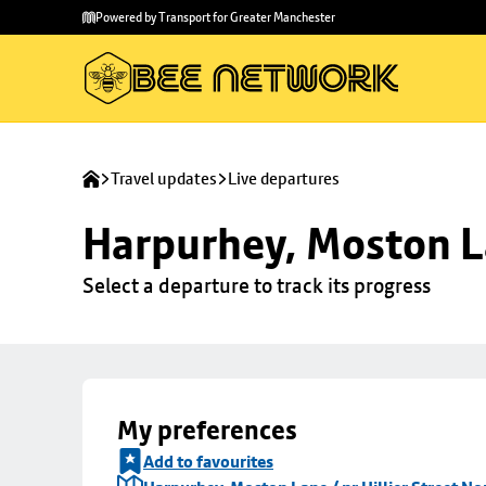
Skip to
Skip
Powered by Transport for Greater Manchester
main
to
content
footer
Travel updates
Live departures
Harpurhey, Moston La
Select a departure to track its progress
My preferences
Add to favourites