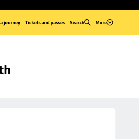
 a journey
Tickets and passes
Search
More
th