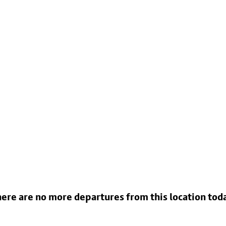
ere are no more departures from this location tod