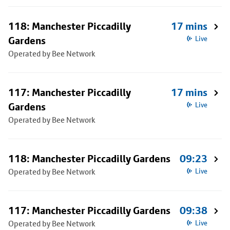
118: Manchester Piccadilly
17 mins
Gardens
Live
Operated by Bee Network
117: Manchester Piccadilly
17 mins
Gardens
Live
Operated by Bee Network
118: Manchester Piccadilly Gardens
09:23
Operated by Bee Network
Live
117: Manchester Piccadilly Gardens
09:38
Operated by Bee Network
Live