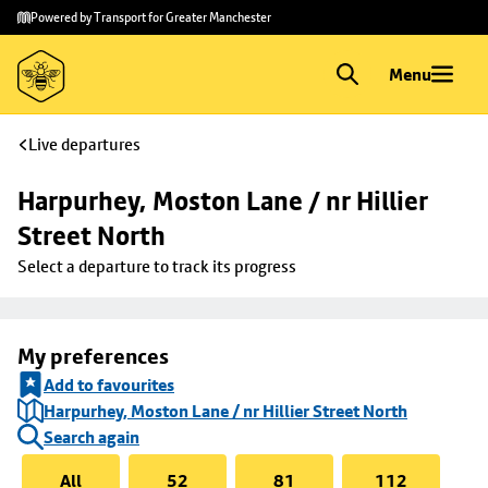
Skip to
Skip
Powered by Transport for Greater Manchester
main
to
content
footer
Menu
Live departures
Harpurhey, Moston Lane / nr Hillier 
Street North
Select a departure to track its progress
My preferences
Add to favourites
Harpurhey, Moston Lane / nr Hillier Street North
Search again
All
52
81
112