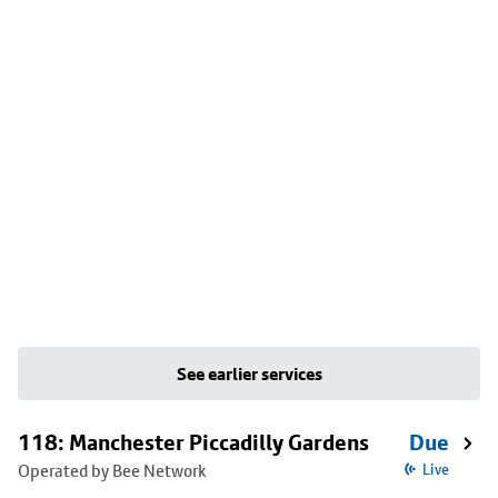
See earlier services
118: Manchester Piccadilly Gardens
Due
Operated by Bee Network
Live