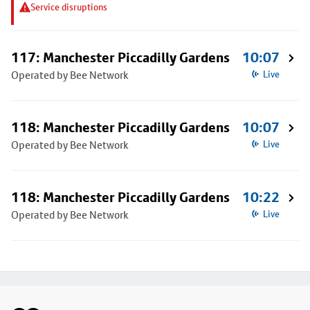
Service disruptions
117: Manchester Piccadilly Gardens
10:07
Operated by Bee Network
Live
118: Manchester Piccadilly Gardens
10:07
Operated by Bee Network
Live
118: Manchester Piccadilly Gardens
10:22
Operated by Bee Network
Live
Footer