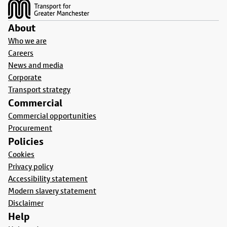
About
Who we are
Careers
News and media
Corporate
Transport strategy
Commercial
Commercial opportunities
Procurement
Policies
Cookies
Privacy policy
Accessibility statement
Modern slavery statement
Disclaimer
Help