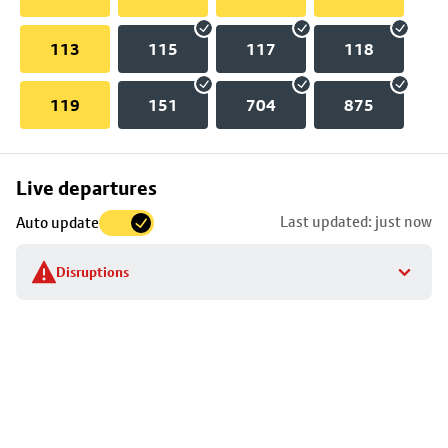
113
115
117
118
119
151
704
875
Skip
Live departures
map
Last updated: just now
Auto update
to
stop
Disruptions
details