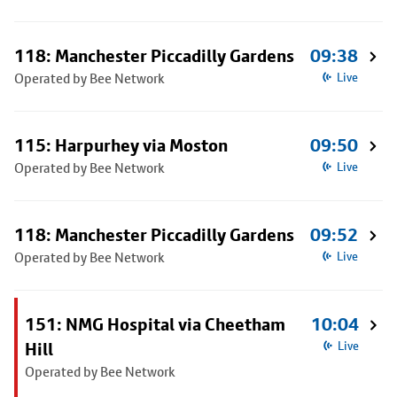
118: Manchester Piccadilly Gardens
09:38
Operated by Bee Network
Live
115: Harpurhey via Moston
09:50
Operated by Bee Network
Live
118: Manchester Piccadilly Gardens
09:52
Operated by Bee Network
Live
151: NMG Hospital via Cheetham
10:04
Hill
Live
Operated by Bee Network