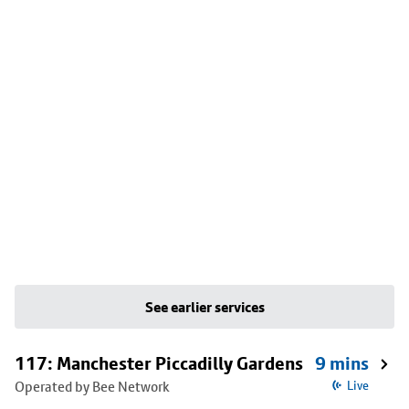
See earlier services
117: Manchester Piccadilly Gardens
9 mins
Operated by Bee Network
Live