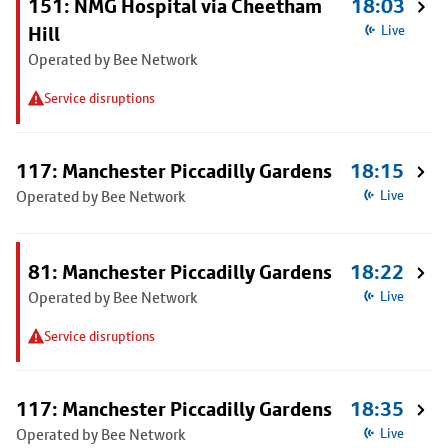
151: NMG Hospital via Cheetham
18:03
Hill
Live
Operated by Bee Network
Service disruptions
117: Manchester Piccadilly Gardens
18:15
Operated by Bee Network
Live
81: Manchester Piccadilly Gardens
18:22
Operated by Bee Network
Live
Service disruptions
117: Manchester Piccadilly Gardens
18:35
Operated by Bee Network
Live