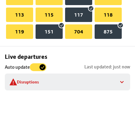
113
115
117
118
119
151
704
875
Skip
Live departures
map
Last updated: just now
Auto update
to
stop
Disruptions
details