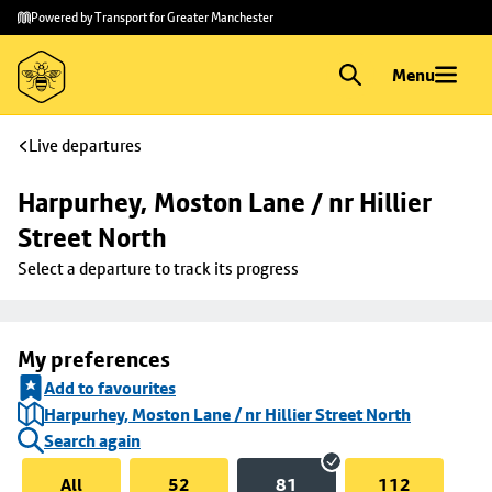
Skip to
Skip
Powered by Transport for Greater Manchester
main
to
content
footer
Menu
Live departures
Harpurhey, Moston Lane / nr Hillier 
Street North
Select a departure to track its progress
My preferences
Add to favourites
Harpurhey, Moston Lane / nr Hillier Street North
Search again
All
52
81
112