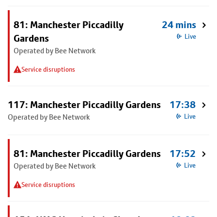
81: Manchester Piccadilly
24 mins
Gardens
Live
Operated by Bee Network
Service disruptions
117: Manchester Piccadilly Gardens
17:38
Operated by Bee Network
Live
81: Manchester Piccadilly Gardens
17:52
Operated by Bee Network
Live
Service disruptions