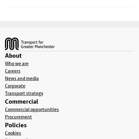
Footer
About
Who we are
Careers
News and media
Corporate
Transport strategy
Commercial
Commercial opportunities
Procurement
Policies
Cookies