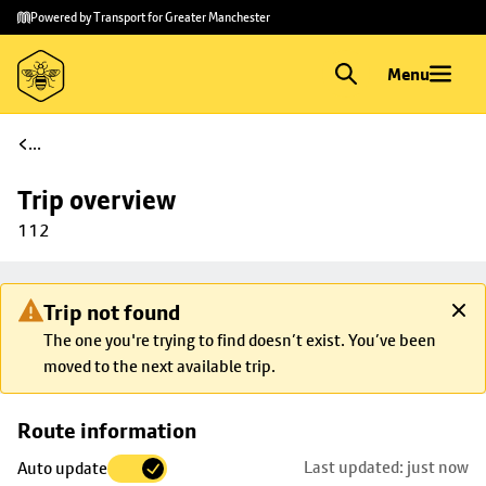
Skip to
Skip
Powered by Transport for Greater Manchester
main
to
content
footer
Menu
...
Trip overview
112
Trip not found
The one you're trying to find doesn’t exist. You’ve been
moved to the next available trip.
Skip
Route information
map to
Last updated: just now
Auto update
trip