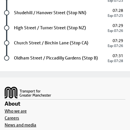
Exp: 07:23
07:28
Future stop
Shudehill / Hanover Street (Stop NN)
Exp: 07:25
07:29
Future stop
High Street / Turner Street (Stop NZ)
Exp: 07:26
07:29
Future stop
Church Street / Birchin Lane (Stop CA)
Exp: 07:26
07:31
Last stop
Oldham Street / Piccadilly Gardens (Stop B)
Exp: 07:28
Footer
About
Who we are
Careers
News and media