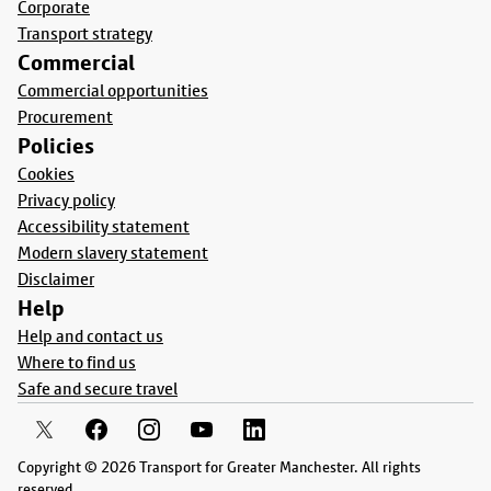
Corporate
Transport strategy
Commercial
Commercial opportunities
Procurement
Policies
Cookies
Privacy policy
Accessibility statement
Modern slavery statement
Disclaimer
Help
Help and contact us
Where to find us
Safe and secure travel
Copyright © 2026 Transport for Greater Manchester. All rights
reserved