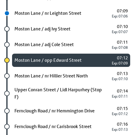
07:09
Next stop
Moston Lane / nr Leighton Street
Exp: 07:06
07:10
Future stop
Moston Lane / adj Ivy Street
Exp: 07:07
07:11
Future stop
Moston Lane / adj Cole Street
Exp: 07:08
07:12
Chosen stop
Moston Lane / opp Edward Street
Exp: 07:09
07:13
Future stop
Moston Lane / nr Hillier Street North
Exp: 07:10
Future stop
Upper Conran Street / Lidl Harpurhey (Stop
07:14
F)
Exp: 07:11
07:15
Future stop
Fernclough Road / nr Hemmington Drive
Exp: 07:12
07:16
Future stop
Fernclough Road / nr Carisbrook Street
Exp: 07:13