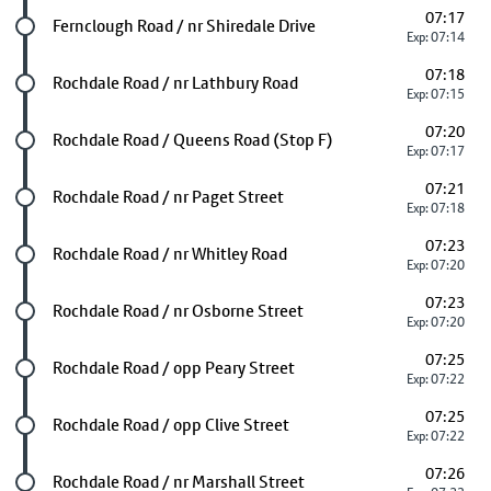
07:17
Future stop
Fernclough Road / nr Shiredale Drive
Exp: 07:14
07:18
Future stop
Rochdale Road / nr Lathbury Road
Exp: 07:15
07:20
Future stop
Rochdale Road / Queens Road (Stop F)
Exp: 07:17
07:21
Future stop
Rochdale Road / nr Paget Street
Exp: 07:18
07:23
Future stop
Rochdale Road / nr Whitley Road
Exp: 07:20
07:23
Future stop
Rochdale Road / nr Osborne Street
Exp: 07:20
07:25
Future stop
Rochdale Road / opp Peary Street
Exp: 07:22
07:25
Future stop
Rochdale Road / opp Clive Street
Exp: 07:22
07:26
Future stop
Rochdale Road / nr Marshall Street