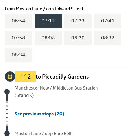
(
07:12
selected)
From
Moston Lane / opp Edward Street
06:54
07:12
07:23
07:41
07:58
08:08
08:20
08:32
08:34
112
to Piccadilly Gardens
Origin stop
Manchester New / Middleton Bus Station
(Stand K)
See previous stops (20)
Visited stop
Moston Lane / opp Blue Bell