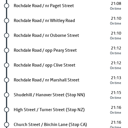
21:08
Future stop
Rochdale Road / nr Paget Street
On time
21:10
Future stop
Rochdale Road / nr Whitley Road
On time
21:10
Future stop
Rochdale Road / nr Osborne Street
On time
21:12
Future stop
Rochdale Road / opp Peary Street
On time
21:12
Future stop
Rochdale Road / opp Clive Street
On time
21:13
Future stop
Rochdale Road / nr Marshall Street
On time
21:15
Future stop
Shudehill / Hanover Street (Stop NN)
On time
21:16
Future stop
High Street / Turner Street (Stop NZ)
On time
21:16
Future stop
Church Street / Birchin Lane (Stop CA)
On time