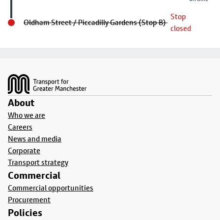
Stop
Oldham Street / Piccadilly Gardens (Stop B)
closed
Footer
About
Who we are
Careers
News and media
Corporate
Transport strategy
Commercial
Commercial opportunities
Procurement
Policies