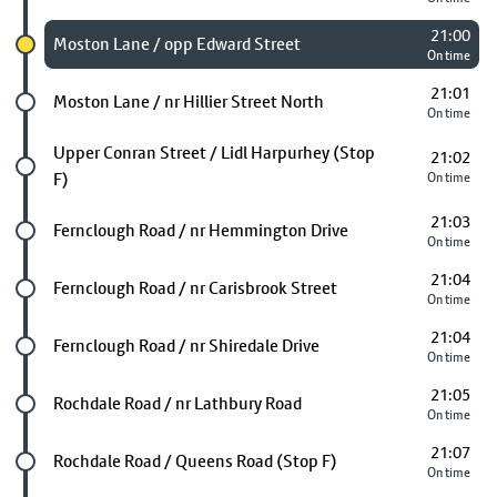
21:00
Chosen stop
Moston Lane / opp Edward Street
On time
21:01
Future stop
Moston Lane / nr Hillier Street North
On time
Future stop
Upper Conran Street / Lidl Harpurhey (Stop
21:02
F)
On time
21:03
Future stop
Fernclough Road / nr Hemmington Drive
On time
21:04
Future stop
Fernclough Road / nr Carisbrook Street
On time
21:04
Future stop
Fernclough Road / nr Shiredale Drive
On time
21:05
Future stop
Rochdale Road / nr Lathbury Road
On time
21:07
Future stop
Rochdale Road / Queens Road (Stop F)
On time