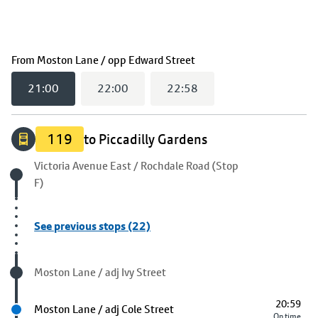
(
21:00
selected)
From
Moston Lane / opp Edward Street
21:00
22:00
22:58
119
to Piccadilly Gardens
Origin stop
Victoria Avenue East / Rochdale Road (Stop
F)
See previous stops (22)
Visited stop
Moston Lane / adj Ivy Street
20:59
Next stop
Moston Lane / adj Cole Street
On time