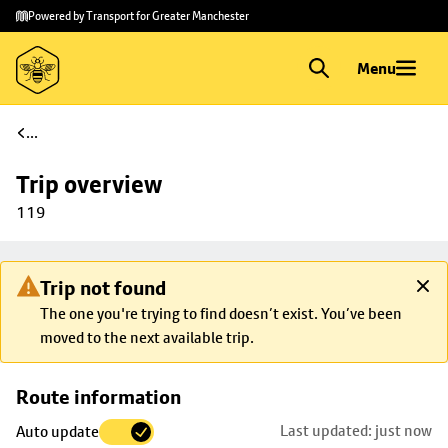
Skip to
Skip
Powered by Transport for Greater Manchester
main
to
content
footer
Menu
...
Trip overview
119
Trip not found
The one you're trying to find doesn’t exist. You’ve been
moved to the next available trip.
Skip
Route information
map to
Last updated: just now
Auto update
trip