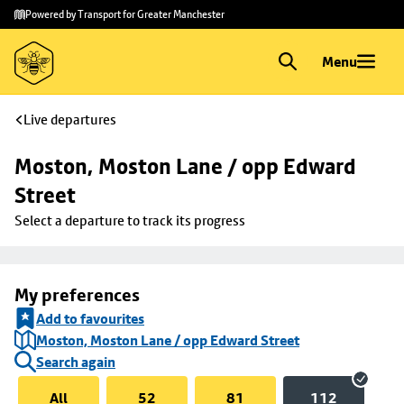
Skip to
Skip
Powered by Transport for Greater Manchester
main
to
content
footer
Menu
Live departures
Moston, Moston Lane / opp Edward 
Street
Select a departure to track its progress
My preferences
Add to favourites
Moston, Moston Lane / opp Edward Street
Search again
All
52
81
112