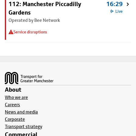
112: Manchester Piccadilly
16:29
Gardens
Live
Operated by Bee Network
Service disruptions
Footer
About
Who we are
Careers
News and media
Corporate
Transport strategy
Commercial