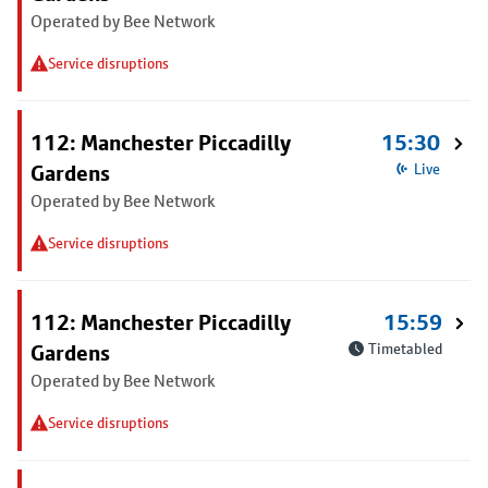
Operated by Bee Network
Service disruptions
112: Manchester Piccadilly
15:30
Gardens
Live
Operated by Bee Network
Service disruptions
112: Manchester Piccadilly
15:59
Gardens
Timetabled
Operated by Bee Network
Service disruptions