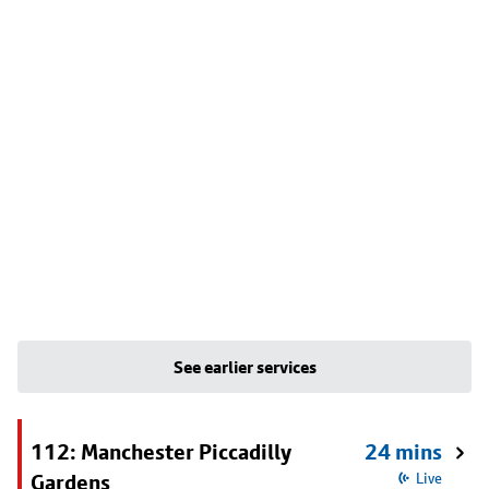
See earlier services
112: Manchester Piccadilly
24 mins
Gardens
Live