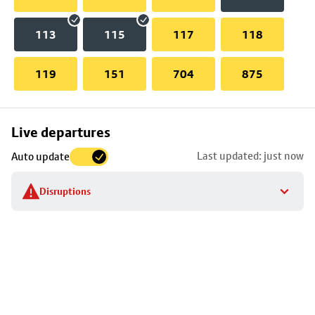
113
115
117
118
119
151
704
875
Skip
Live departures
map
Last updated: just now
Auto update
to
stop
Disruptions
details