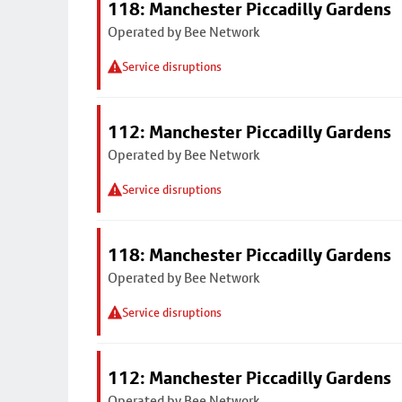
118: Manchester Piccadilly Gardens
Operated by Bee Network
Service disruptions
112: Manchester Piccadilly Gardens
Operated by Bee Network
Service disruptions
118: Manchester Piccadilly Gardens
Operated by Bee Network
Service disruptions
112: Manchester Piccadilly Gardens
Operated by Bee Network