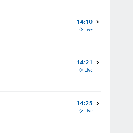
14:10
Live
14:21
Live
14:25
Live