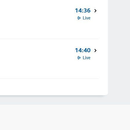
14:36
Live
14:40
Live