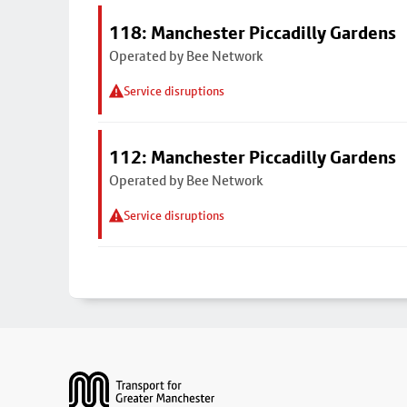
118: Manchester Piccadilly Gardens
Operated by Bee Network
Service disruptions
112: Manchester Piccadilly Gardens
Operated by Bee Network
Service disruptions
Footer