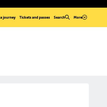
 a journey
Tickets and passes
Search
More