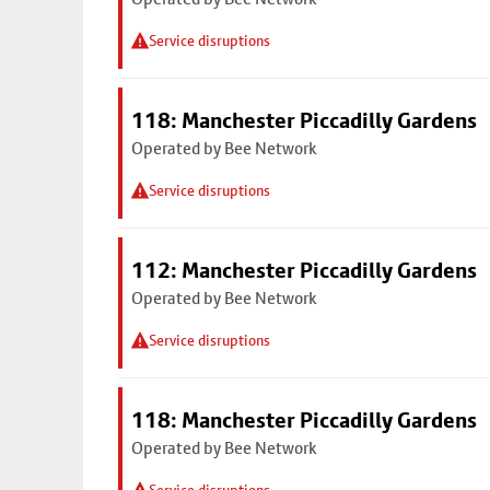
Service disruptions
118: Manchester Piccadilly Gardens
Operated by Bee Network
Service disruptions
112: Manchester Piccadilly Gardens
Operated by Bee Network
Service disruptions
118: Manchester Piccadilly Gardens
Operated by Bee Network