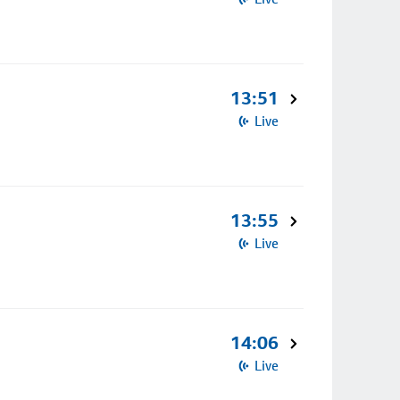
13:51
Live
13:55
Live
14:06
Live