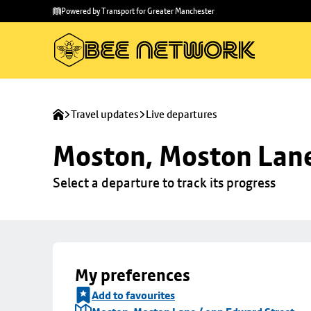
Skip to
Skip
Powered by Transport for Greater Manchester
main
to
content
footer
Travel updates
Live departures
Moston, Moston Lane
Select a departure to track its progress
My preferences
Add to favourites