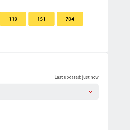
119
151
704
Last updated: just now