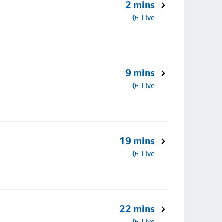
2 mins
Live
9 mins
Live
19 mins
Live
22 mins
Live