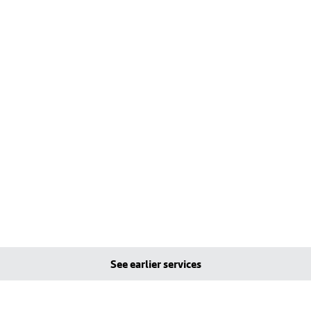
See earlier services