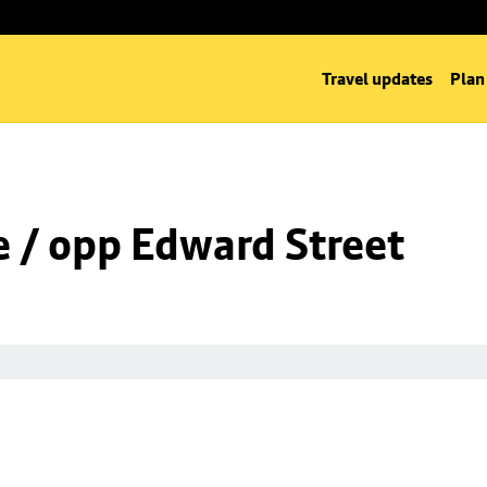
Travel updates
Plan
 / opp Edward Street