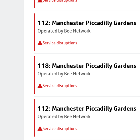
Service disruptions
112: Manchester Piccadilly Gardens
Operated by Bee Network
Service disruptions
118: Manchester Piccadilly Gardens
Operated by Bee Network
Service disruptions
112: Manchester Piccadilly Gardens
Operated by Bee Network
Service disruptions