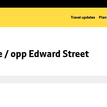
Travel updates
Plan
 / opp Edward Street