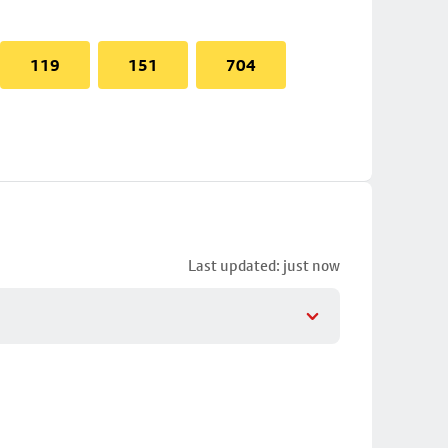
119
151
704
Last updated: just now