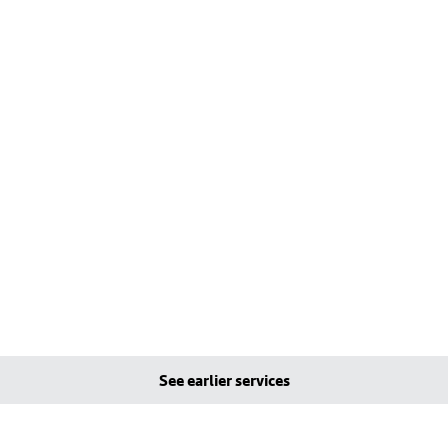
See earlier services