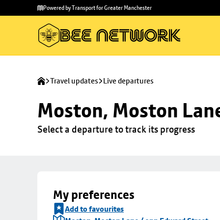
Skip to
Skip
Powered by Transport for Greater Manchester
main
to
content
footer
Travel updates
Live departures
Moston, Moston Lane
Select a departure to track its progress
My preferences
Add to favourites