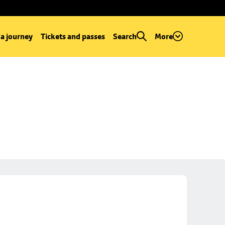
 a journey
Tickets and passes
Search
More