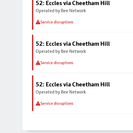
52: Eccles via Cheetham Hill
Operated by Bee Network
Service disruptions
52: Eccles via Cheetham Hill
Operated by Bee Network
Service disruptions
52: Eccles via Cheetham Hill
Operated by Bee Network
Service disruptions