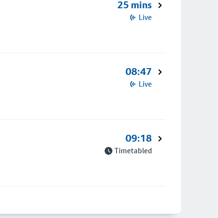
25 mins
Live
08:47
Live
09:18
Timetabled