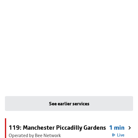
See earlier services
119: Manchester Piccadilly Gardens
1 min
Operated by Bee Network
Live