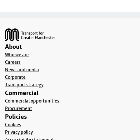
Footer
About
Who we are
Careers
News and media
Corporate
Transport strategy
Commercial
Commercial opportunities
Procurement
Policies
Cookies
Privacy policy
Accessibility statement