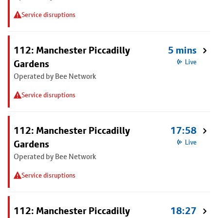
Service disruptions
112: Manchester Piccadilly
5 mins
Gardens
Live
Operated by Bee Network
Service disruptions
112: Manchester Piccadilly
17:58
Gardens
Live
Operated by Bee Network
Service disruptions
112: Manchester Piccadilly
18:27