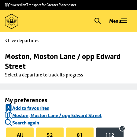
Skip to
Skip
Powered by Transport for Greater Manchester
main
to
content
footer
Menu
Live departures
Moston, Moston Lane / opp Edward 
Street
Select a departure to track its progress
My preferences
Add to favourites
Moston, Moston Lane / opp Edward Street
Search again
All
52
81
112