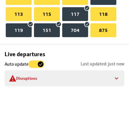
113
115
117
118
119
151
704
875
Skip
Live departures
map
Last updated: just now
Auto update
to
stop
Disruptions
details