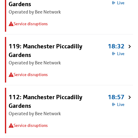
Gardens
Live
Operated by Bee Network
Service disruptions
119: Manchester Piccadilly
18:32
Gardens
Live
Operated by Bee Network
Service disruptions
112: Manchester Piccadilly
18:57
Gardens
Live
Operated by Bee Network
Service disruptions