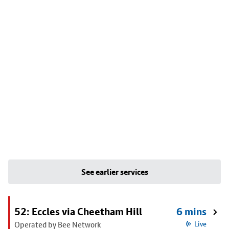
See earlier services
52: Eccles via Cheetham Hill
6 mins
Operated by Bee Network
Live