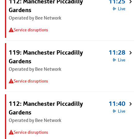
112: Manchester Piccadilly
11:25
Gardens
Live
Operated by Bee Network
Service disruptions
119: Manchester Piccadilly
11:28
Gardens
Live
Operated by Bee Network
Service disruptions
112: Manchester Piccadilly
11:40
Gardens
Live
Operated by Bee Network
Service disruptions