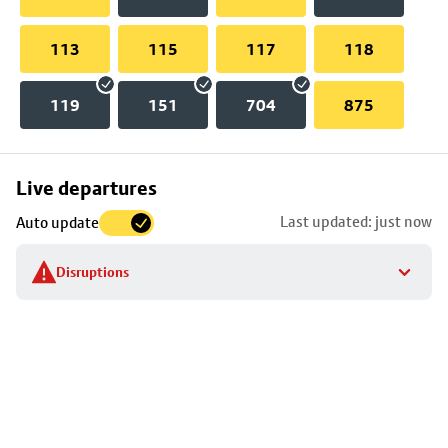
113
115
117
118
119
151
704
875
Skip
Live departures
map
Last updated: just now
Auto update
to
stop
Disruptions
details