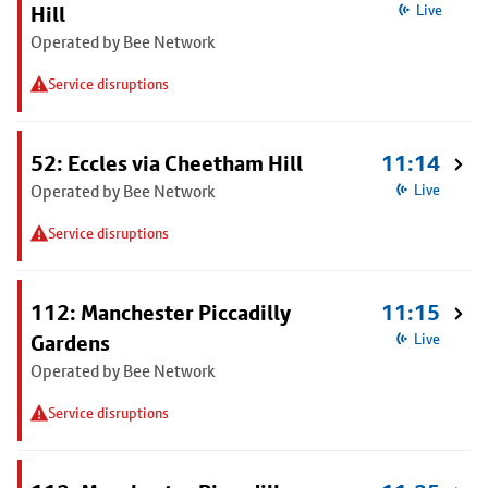
Hill
Live
Operated by Bee Network
Service disruptions
52: Eccles via Cheetham Hill
11:14
Operated by Bee Network
Live
Service disruptions
112: Manchester Piccadilly
11:15
Gardens
Live
Operated by Bee Network
Service disruptions