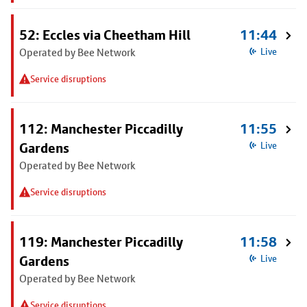
52: Eccles via Cheetham Hill
11:44
Operated by Bee Network
Live
Service disruptions
112: Manchester Piccadilly
11:55
Gardens
Live
Operated by Bee Network
Service disruptions
119: Manchester Piccadilly
11:58
Gardens
Live
Operated by Bee Network
Service disruptions