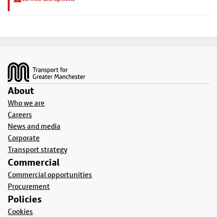
Footer
About
Who we are
Careers
News and media
Corporate
Transport strategy
Commercial
Commercial opportunities
Procurement
Policies
Cookies