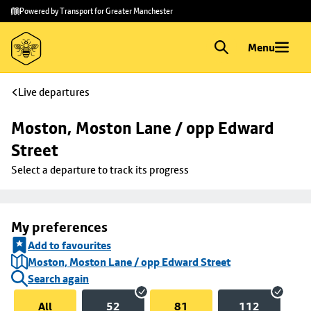
Skip to
Skip
Powered by Transport for Greater Manchester
main
to
content
footer
Menu
Live departures
Moston, Moston Lane / opp Edward 
Street
Select a departure to track its progress
My preferences
Add to favourites
Moston, Moston Lane / opp Edward Street
Search again
All
52
81
112