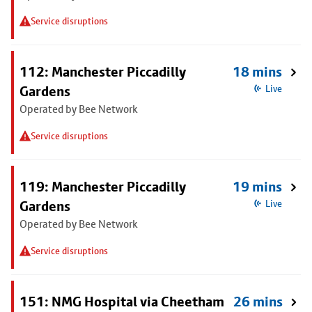
Service disruptions
112: Manchester Piccadilly
18 mins
Gardens
Live
Operated by Bee Network
Service disruptions
119: Manchester Piccadilly
19 mins
Gardens
Live
Operated by Bee Network
Service disruptions
151: NMG Hospital via Cheetham
26 mins