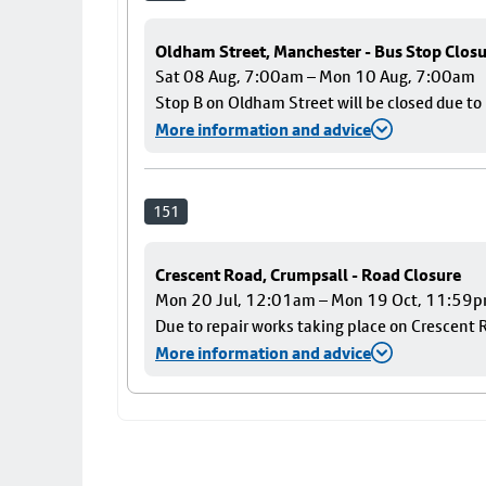
Oldham Street, Manchester - Bus Stop Clos
Sat 08 Aug, 7:00am – Mon 10 Aug, 7:00am
Stop B on Oldham Street will be closed due t
More information and advice
151
Crescent Road, Crumpsall - Road Closure
Mon 20 Jul, 12:01am – Mon 19 Oct, 11:59
Due to repair works taking place on Crescent R
More information and advice