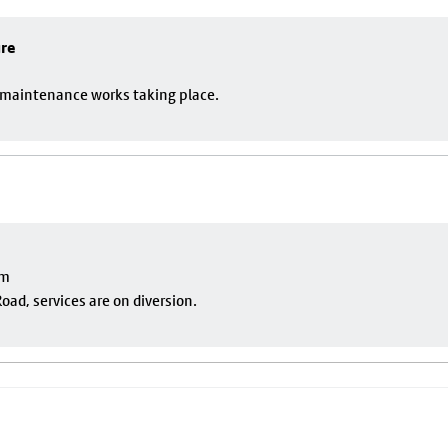
ure
o maintenance works taking place.
pm
oad, services are on diversion.