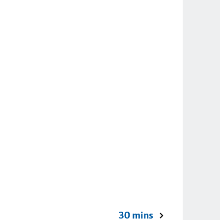
30 mins