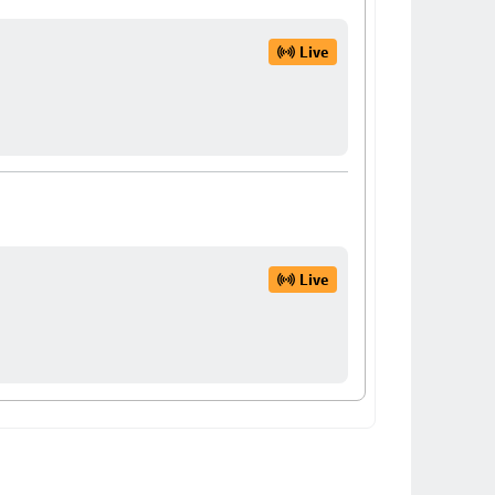
Live
Live