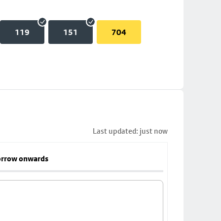
119
151
704
Last updated: just now
rrow onwards