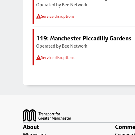
Operated by Bee Network
Service disruptions
119: Manchester Piccadilly Gardens
Operated by Bee Network
Service disruptions
Footer
About
Commer
Who we are
Commercia