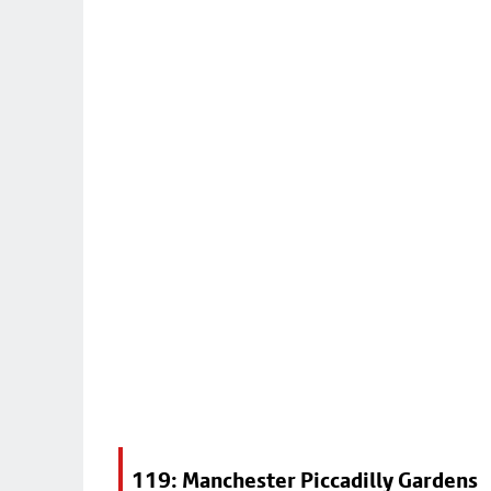
119: Manchester Piccadilly Gardens