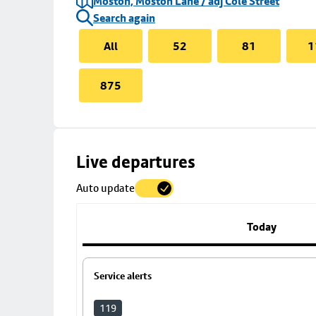
Moston, Moston Lane / adj Cole Street
Search again
All
52
81
1
875
Skip
Live departures
map
Auto update
to
stop
details
Today
Service alerts
119