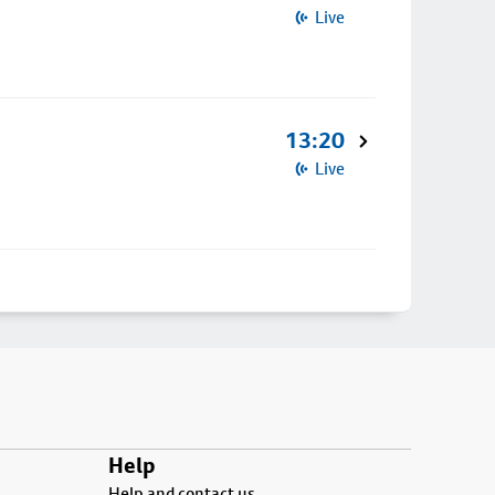
Live
13:20
Live
Help
Help and contact us