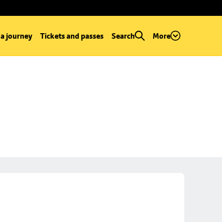
 a journey
Tickets and passes
Search
More