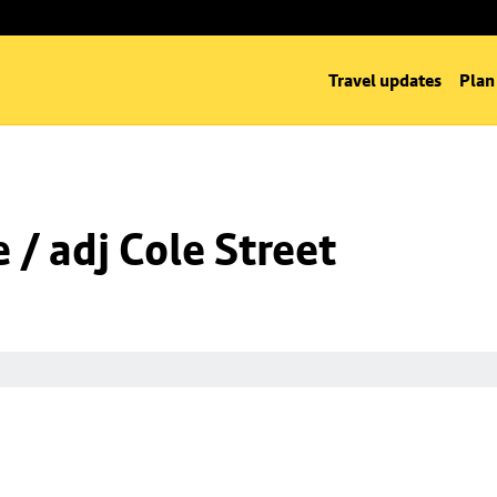
Travel updates
Plan
/ adj Cole Street