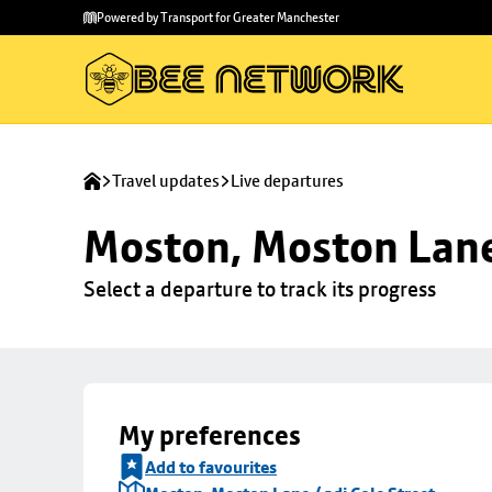
Skip to
Skip
Powered by Transport for Greater Manchester
main
to
content
footer
Travel updates
Live departures
Moston, Moston Lane 
Select a departure to track its progress
My preferences
Add to favourites