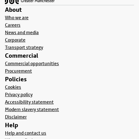
About
Who we are
Careers
News and media
Corporate
Transport strategy
Commercial
Commercial opportunities
Procurement
Policies
Cookies
Privacy policy
Accessibility statement
Modern slavery statement
Disclaimer
Help
Help and contact us