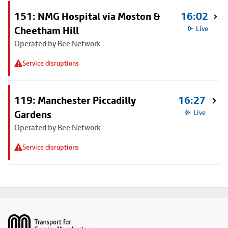
151: NMG Hospital via Moston &
16:02
Cheetham Hill
Live
Operated by Bee Network
Service disruptions
119: Manchester Piccadilly
16:27
Gardens
Live
Operated by Bee Network
Service disruptions
Footer