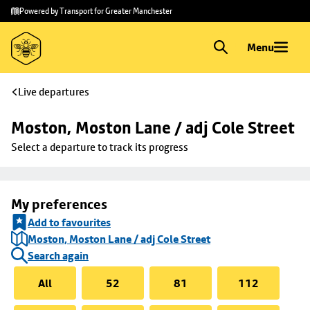
Skip to
Skip
Powered by Transport for Greater Manchester
main
to
content
footer
Menu
Live departures
Moston, Moston Lane / adj Cole Street
Select a departure to track its progress
My preferences
Add to favourites
Moston, Moston Lane / adj Cole Street
Search again
All
52
81
112