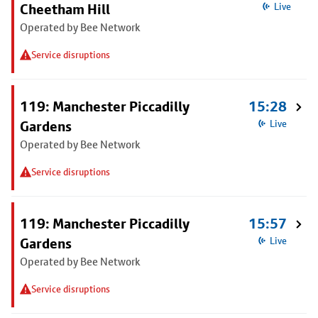
Cheetham Hill
Live
Operated by Bee Network
Service disruptions
119: Manchester Piccadilly
15:28
Gardens
Live
Operated by Bee Network
Service disruptions
119: Manchester Piccadilly
15:57
Gardens
Live
Operated by Bee Network
Service disruptions