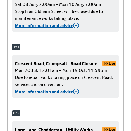
Sat 08 Aug, 7:00am – Mon 10 Aug, 7:00am
Stop B on Oldham Street will be closed due to
maintenance works taking place.
More information and advice
151
Crescent Road, Crumpsall - Road Closure
Live
Mon 20 Jul, 12:01am – Mon 19 Oct, 11:59pm
Due to repair works taking place on Crescent Road,
services are on diversion.
More information and advice
875
Long Lane, Chadderton - Utility Works
Live