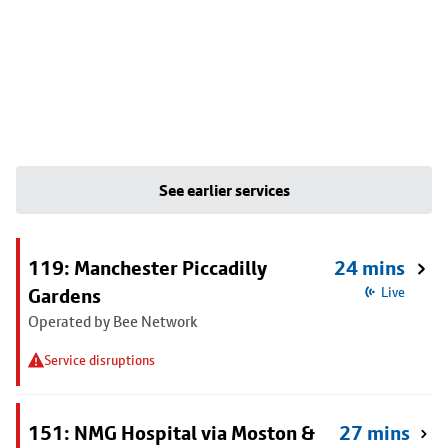
See earlier services
119: Manchester Piccadilly
24 mins
Gardens
Live
Operated by Bee Network
Service disruptions
151: NMG Hospital via Moston &
27 mins