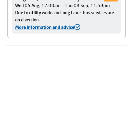
Wed 05 Aug, 12:00am – Thu 03 Sep, 11:59pm
Due to utility works on Long Lane, bus services are
on diversion.
More information and advice