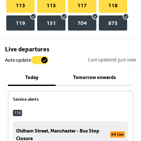
113
115
117
118
119
151
704
875
Skip
Live departures
map
Last updated: just now
Auto update
to
stop
Today
Tomorrow onwards
details
Service alerts
119
Oldham Street, Manchester - Bus Stop
Live
Closure