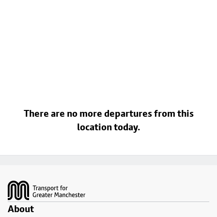
There are no more departures from this
location today.
Footer
About