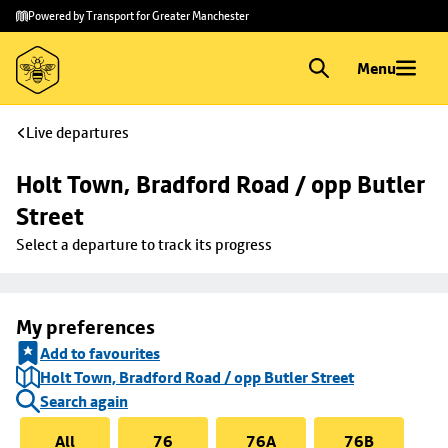
Skip to
Skip
Powered by Transport for Greater Manchester
main
to
content
footer
Menu
Live departures
Holt Town, Bradford Road / opp Butler 
Street
Select a departure to track its progress
My preferences
Add to favourites
Holt Town, Bradford Road / opp Butler Street
Search again
All
76
76A
76B