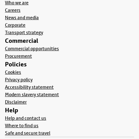
Who we are
Careers
News and media
Corporate
Transport strategy
Commercial
Commercial opportunities
Procurement
Policies
Cookies
Privacy policy
Accessibility statement
Modern slavery statement
Disclaimer
Help
Help and contact us
Where to find us
Safe and secure travel