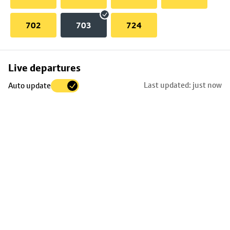
702
703
724
Skip
Live departures
map
Last updated: just now
Auto update
to
stop
details