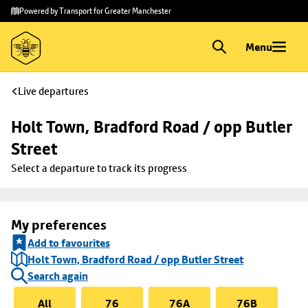
Skip to
Skip
Powered by Transport for Greater Manchester
main
to
content
footer
Menu
Live departures
Holt Town, Bradford Road / opp Butler 
Street
Select a departure to track its progress
My preferences
Add to favourites
Holt Town, Bradford Road / opp Butler Street
Search again
All
76
76A
76B