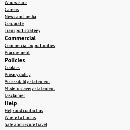
Who we are
Careers
News and media
Corporate
Transport strategy
Commercial
Commercial opportunities
Procurement
Policies
Cookies
Privacy policy
Accessibility statement
Modern slavery statement
Disclaimer
Help
Help and contact us
Where to find us
Safe and secure travel