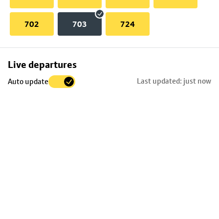
702
703
724
Skip
Live departures
map
Last updated: just now
Auto update
to
stop
details