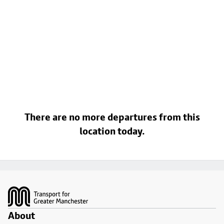
There are no more departures from this
location today.
Footer
About