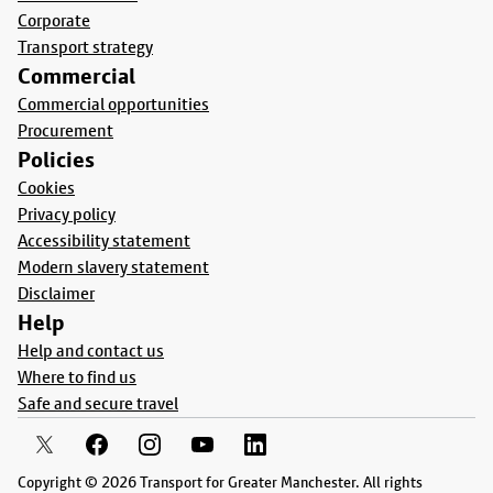
Corporate
Transport strategy
Commercial
Commercial opportunities
Procurement
Policies
Cookies
Privacy policy
Accessibility statement
Modern slavery statement
Disclaimer
Help
Help and contact us
Where to find us
Safe and secure travel
Copyright © 2026 Transport for Greater Manchester. All rights