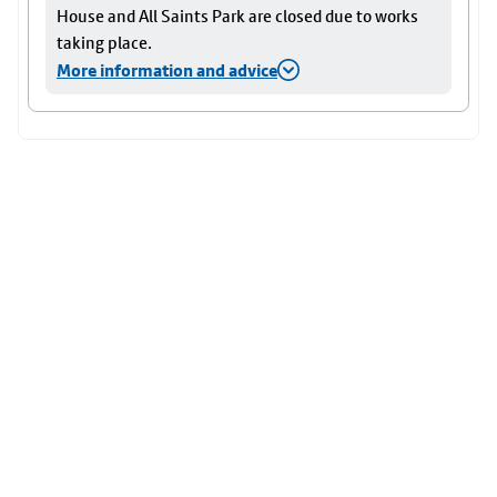
House and All Saints Park are closed due to works
taking place.
More information and advice