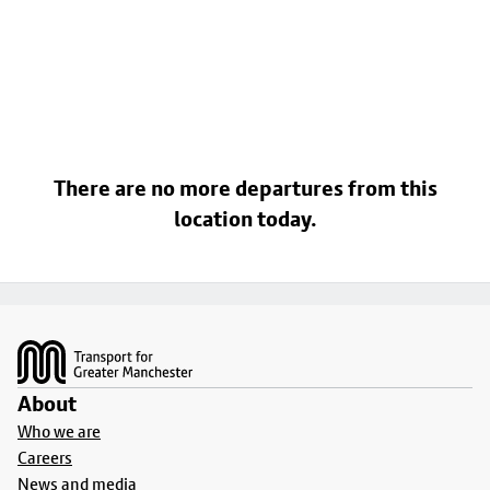
There are no more departures from this
location today.
Footer
About
Who we are
Careers
News and media