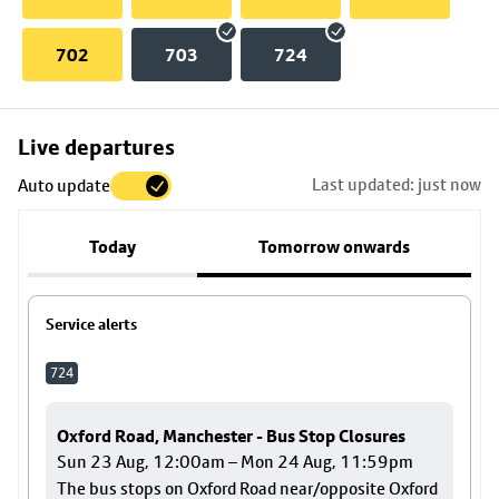
702
703
724
Skip
Live departures
map
Last updated: just now
Auto update
to
stop
Today
Tomorrow onwards
details
Service alerts
724
Oxford Road, Manchester - Bus Stop Closures
Sun 23 Aug, 12:00am – Mon 24 Aug, 11:59pm
The bus stops on Oxford Road near/opposite Oxford