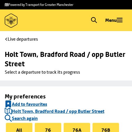
Skip to
Skip
Powered by Transport for Greater Manchester
main
to
content
footer
Menu
Live departures
Holt Town, Bradford Road / opp Butler 
Street
Select a departure to track its progress
My preferences
Add to favourites
Holt Town, Bradford Road / opp Butler Street
Search again
All
76
76A
76B