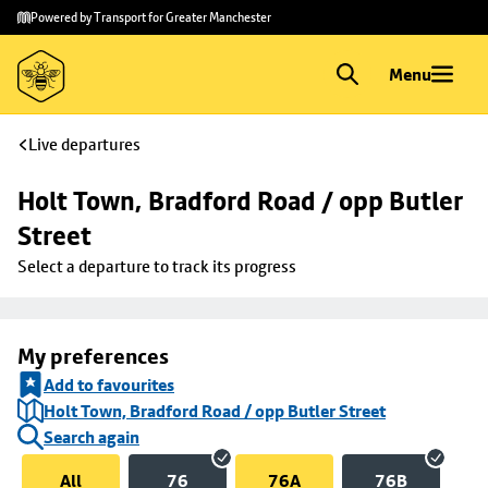
Skip to
Skip
Powered by Transport for Greater Manchester
main
to
content
footer
Menu
Live departures
Holt Town, Bradford Road / opp Butler 
Street
Select a departure to track its progress
My preferences
Add to favourites
Holt Town, Bradford Road / opp Butler Street
Search again
All
76
76A
76B