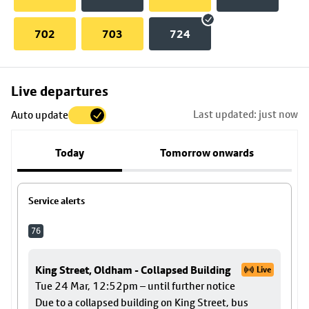
702
703
724
Skip
Live departures
map
Last updated: just now
Auto update
to
stop
Today
Tomorrow onwards
details
Service alerts
76
King Street, Oldham - Collapsed Building
Live
Tue 24 Mar, 12:52pm – until further notice
Due to a collapsed building on King Street, bus