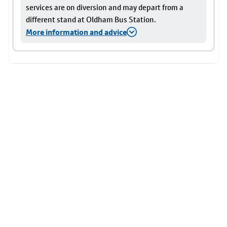
services are on diversion and may depart from a
different stand at Oldham Bus Station.
More information and advice