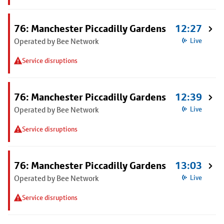
76: Manchester Piccadilly Gardens
12:27
Operated by Bee Network
Live
Service disruptions
76: Manchester Piccadilly Gardens
12:39
Operated by Bee Network
Live
Service disruptions
76: Manchester Piccadilly Gardens
13:03
Operated by Bee Network
Live
Service disruptions