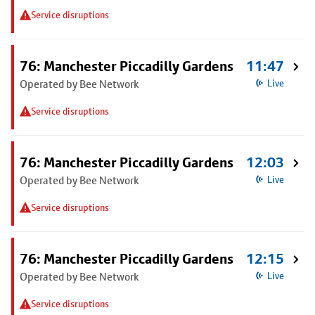
Service disruptions
76: Manchester Piccadilly Gardens
11:47
Operated by Bee Network
Live
Service disruptions
76: Manchester Piccadilly Gardens
12:03
Operated by Bee Network
Live
Service disruptions
76: Manchester Piccadilly Gardens
12:15
Operated by Bee Network
Live
Service disruptions