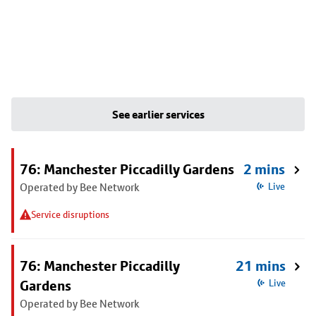
See earlier services
76: Manchester Piccadilly Gardens
2 mins
Operated by Bee Network
Live
Service disruptions
76: Manchester Piccadilly
21 mins
Gardens
Live
Operated by Bee Network