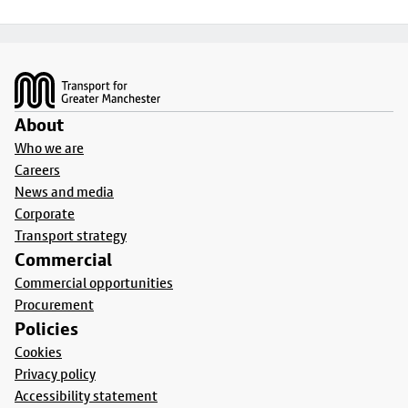
Footer
About
Who we are
Careers
News and media
Corporate
Transport strategy
Commercial
Commercial opportunities
Procurement
Policies
Cookies
Privacy policy
Accessibility statement